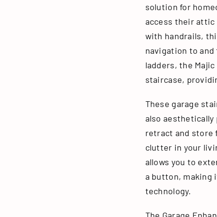
solution for home
access their attic
with handrails, t
navigation to and 
ladders, the Majic
staircase, providi
These garage stair
also aesthetically
retract and store 
clutter in your li
allows you to exte
a button, making 
technology.
The Garage Enhan