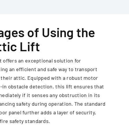
ges of Using the
tic Lift
ft offers an exceptional solution for
g an efficient and safe way to transport
 their attic. Equipped with a robust motor
t-in obstacle detection, this lift ensures that
ediately if it senses any obstruction in its
ancing safety during operation. The standard
oor panel further adds a layer of security,
fire safety standards.