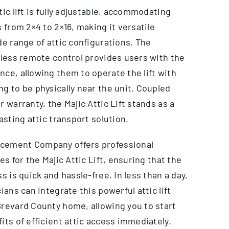
tic lift is fully adjustable, accommodating
s from 2×4 to 2×16, making it versatile
de range of attic configurations. The
eless remote control provides users with the
ce, allowing them to operate the lift with
g to be physically near the unit. Coupled
r warranty, the Majic Attic Lift stands as a
lasting attic transport solution.
cement Company offers professional
es for the Majic Attic Lift, ensuring that the
ss is quick and hassle-free. In less than a day,
ians can integrate this powerful attic lift
Brevard County home, allowing you to start
its of efficient attic access immediately.