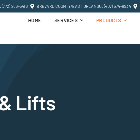
(772) 266-5418
BREVARD COUNTY/EAST ORLANDO: (407) 574-6934
HOME
SERVICES
PRODUCTS
& Lifts