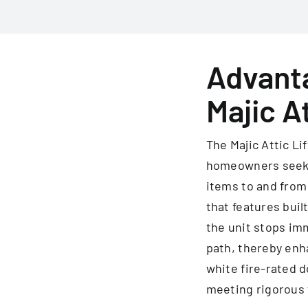
Advanta
Majic At
The Majic Attic Li
homeowners seekin
items to and from
that features buil
the unit stops imm
path, thereby enh
white fire-rated d
meeting rigorous 