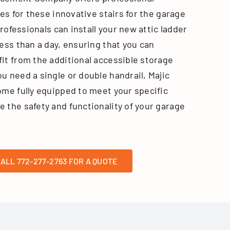
ces for these innovative stairs for the garage
professionals can install your new attic ladder
ess than a day, ensuring that you can
it from the additional accessible storage
u need a single or double handrail, Majic
ome fully equipped to meet your specific
 the safety and functionality of your garage
ALL 772-277-2763 FOR A QUOTE