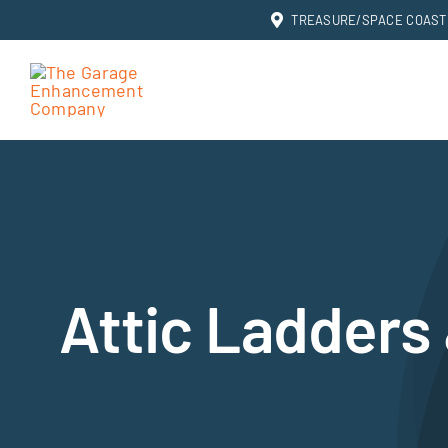
Skip
TREASURE/SPACE COAST: 
to
content
Attic Ladders 