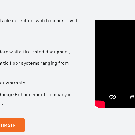
stacle detection, which means it will
dard white fire-rated door panel.
t attic floor systems ranging from
tor warranty
Garage Enhancement Company
in
e.
STIMATE