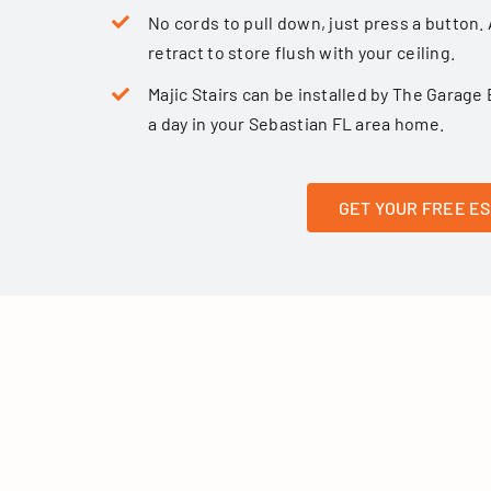
No cords to pull down, just press a button. 
retract to store flush with your ceiling.
Majic Stairs can be installed by The Gara
a day in your Sebastian FL area home.
GET YOUR FREE E