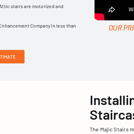
Attic stairs are motorized and
ge Enhancement Company in less than
OUR PR
STIMATE
Install
Stairca
The Majic Stairs m