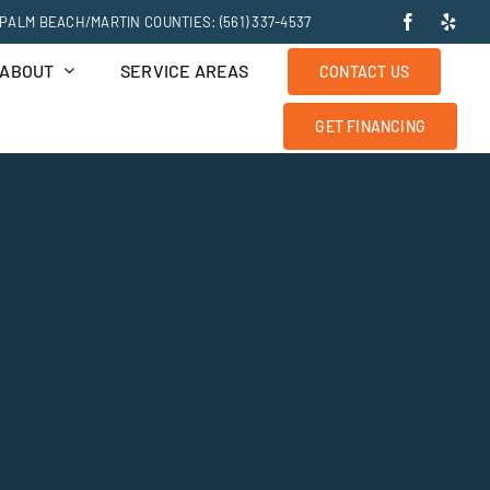
PALM BEACH/MARTIN COUNTIES: (561) 337-4537
ABOUT
SERVICE AREAS
CONTACT US
GET FINANCING