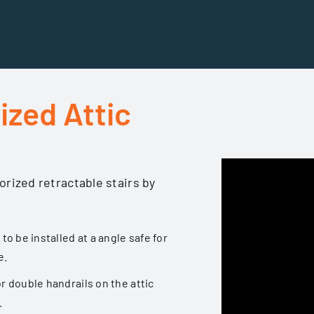
ized Attic
orized retractable stairs by
 to be installed at a angle safe for
e.
or double handrails on the attic
.