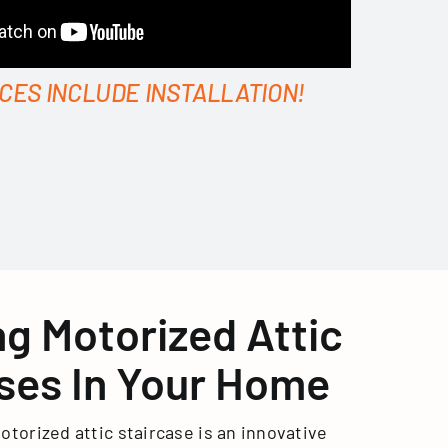
ICES INCLUDE INSTALLATION!
ing Motorized Attic
ses In Your Home
otorized attic staircase is an innovative