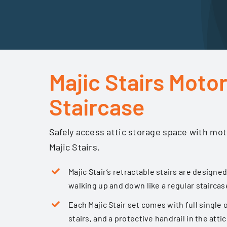
Majic Stairs Motor
Staircase
Safely access attic storage space with mot
Majic Stairs.
Majic Stair’s retractable stairs are designed
walking up and down like a regular staircas
Each Majic Stair set comes with full single 
stairs, and a protective handrail in the attic