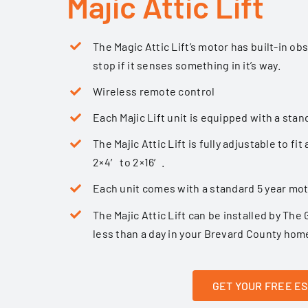
Majic Attic Lift
The Magic Attic Lift’s motor has built-in ob
stop if it senses something in it’s way.
Wireless remote control
Each Majic Lift unit is equipped with a stan
The Majic Attic Lift is fully adjustable to fi
2×4′ to 2×16′.
Each unit comes with a standard 5 year mo
The Majic Attic Lift can be installed by
The 
less than a day in your Brevard County hom
GET YOUR FREE E