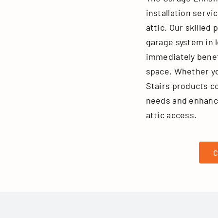
installation servi
attic. Our skilled 
garage system in l
immediately benef
space. Whether yo
Stairs products c
needs and enhance
attic access.
C