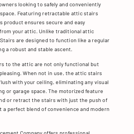
owners looking to safely and conveniently
 space. Featuring retractable attic stairs
his product ensures secure and easy
from your attic. Unlike traditional attic
 Stairs are designed to function like a regular
ng a robust and stable ascent.
s to the attic are not only functional but
 pleasing. When not in use, the attic stairs
flush with your ceiling, eliminating any visual
ving or garage space. The motorized feature
nd or retract the stairs with just the push of
it a perfect blend of convenience and modern
cement Company offers professional