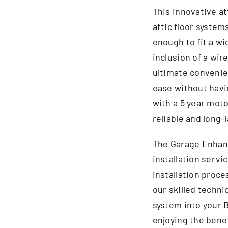
This innovative at
attic floor system
enough to fit a wi
inclusion of a wir
ultimate convenien
ease without havin
with a 5 year moto
reliable and long-
The Garage Enhan
installation servic
installation proce
our skilled technic
system into your 
enjoying the benef