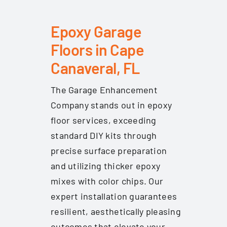
Epoxy Garage
Floors in Cape
Canaveral, FL
The Garage Enhancement
Company stands out in epoxy
floor services, exceeding
standard DIY kits through
precise surface preparation
and utilizing thicker epoxy
mixes with color chips. Our
expert installation guarantees
resilient, aesthetically pleasing
outcomes that elevate your