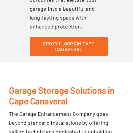
garage into a beautiful and
long-lasting space with
enhanced protection.
EPOXY FLOORS IN CAPE
CANAVERAL
Garage Storage Solutions in
Cape Canaveral
The Garage Enhancement Company goes
beyond standard installations by offering
skilled technicians dedicated to upholding