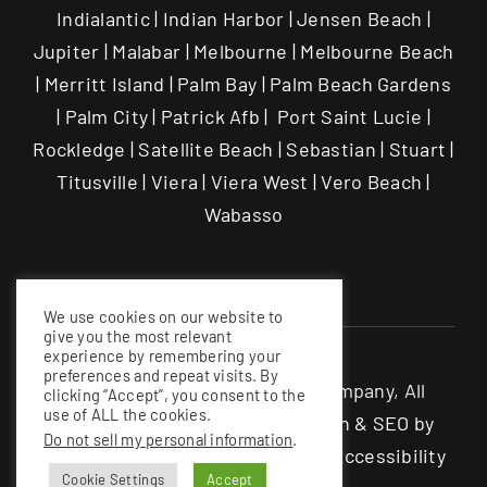
Indialantic | Indian Harbor | Jensen Beach |
Jupiter | Malabar | Melbourne | Melbourne Beach
| Merritt Island | Palm Bay | Palm Beach Gardens
| Palm City | Patrick Afb | Port Saint Lucie |
Rockledge | Satellite Beach | Sebastian | Stuart |
Titusville | Viera | Viera West | Vero Beach |
Wabasso
We use cookies on our website to
give you the most relevant
experience by remembering your
preferences and repeat visits. By
©The Garage Enhancement Company, All
clicking “Accept”, you consent to the
use of ALL the cookies.
rights Reserved |
Website Design & SEO by
Do not sell my personal information
.
Nerdy South Inc
|
Privacy Policy
|
Accessibility
Cookie Settings
Accept