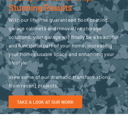
Stunning Results
With our lifetime guaranteed floor coating,
garage cabinets and innovative storage
solutions, your garage will finally be a beautiful
and functional part of your home, increasing
your homes usable space and enhancing your
lifestyle.
View some of our dramatic transformations
from recent projects.
TAKE A LOOK AT OUR WORK