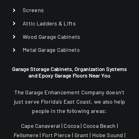
Screens
Attic Ladders & Lifts
Wood Garage Cabinets
Metal Garage Cabinets
Garage Storage Cabinets, Organization Systems
and Epoxy Garage Floors Near You
The Garage Enhancement Company doesn’t
just serve Florida’s East Coast, we also help
people in the following areas:
Cape Canaveral | Cocoa | Cocoa Beach |
Fellsmere | Fort Pierce | Grant | Hobe Sound |