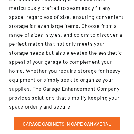
meticulously crafted to seamlessly fit any
space, regardless of size, ensuring convenient
storage for even large items. Choose from a
range of sizes, styles, and colors to discover a
perfect match that not only meets your
storage needs but also elevates the aesthetic
appeal of your garage to complement your
home. Whether you require storage for heavy
equipment or simply seek to organize your
supplies, The Garage Enhancement Company
provides solutions that simplify keeping your
space orderly and secure.
GARAGE CABINETS IN CAPE CANAVERAL