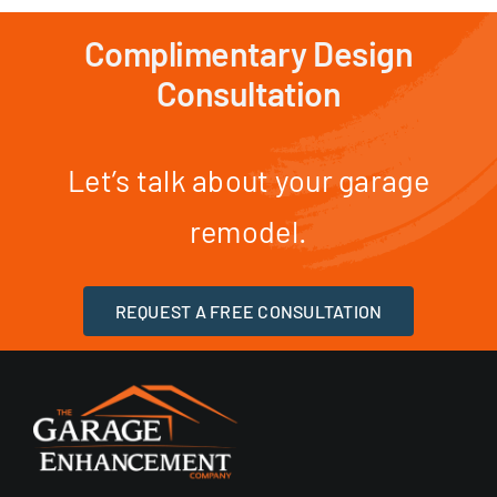
Complimentary Design
Consultation
Let’s talk about your garage
remodel.
REQUEST A FREE CONSULTATION