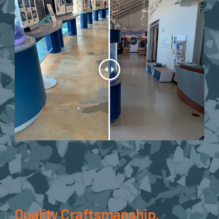
Quality Craftsmanship,