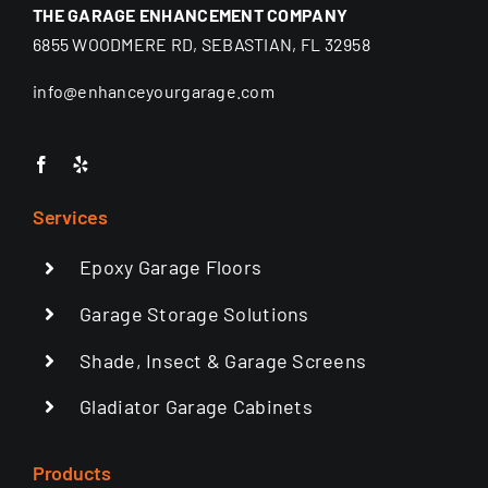
THE GARAGE ENHANCEMENT COMPANY
6855 WOODMERE RD, SEBASTIAN, FL 32958
info@enhanceyourgarage.com
Services
Epoxy Garage Floors
Garage Storage Solutions
Shade, Insect & Garage Screens
Gladiator Garage Cabinets
Products