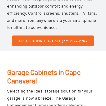
enhancing outdoor comfort and energy
efficiency. Control screens, shutters, TV, fans,
and more from anywhere via your smartphone
for ultimate convenience.
FREE ESTIMATES – CALL (772) 277-2763
Garage Cabinets in Cape
Canaveral
Selecting the ideal storage solution for your
garage is now a breeze. The Garage
Enhancement Company offers cabinets