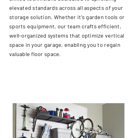
elevated standards across all aspects of your
storage solution. Whether it’s garden tools or
sports equipment, our team crafts efficient,
well-organized systems that optimize vertical
space in your garage, enabling you to regain
valuable floor space.