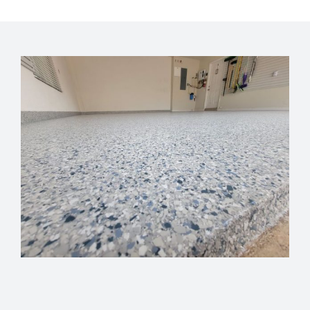
GET FINANCING