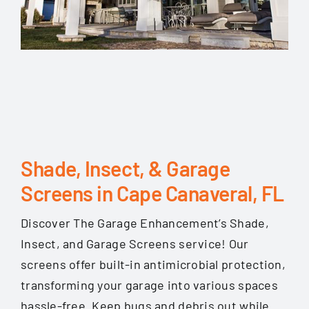
Shade, Insect, & Garage
Screens in Cape Canaveral, FL
Discover The Garage Enhancement’s Shade,
Insect, and Garage Screens service! Our
screens offer built-in antimicrobial protection,
transforming your garage into various spaces
hassle-free. Keep bugs and debris out while