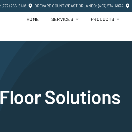
(772) 266-5418
BREVARD COUNTY/EAST ORLANDO: (407) 574-6934
HOME
SERVICES
PRODUCTS
Floor Solutions