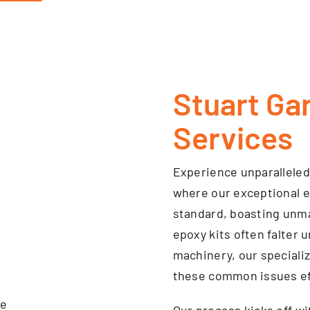
Stuart Ga
Services
Experience unparallele
where our exceptional e
standard, boasting unmat
epoxy kits often falter 
machinery, our specializ
these common issues eff
Our process kicks off wi