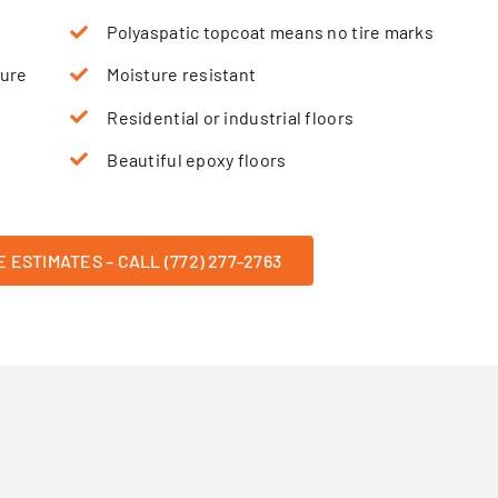
Polyaspatic topcoat means no tire marks
sure
Moisture resistant
Residential or industrial floors
Beautiful epoxy floors
 ESTIMATES – CALL (772) 277-2763