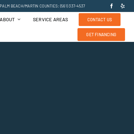
PALM BEACH/MARTIN COUNTIES: (561) 337-4537
ABOUT
SERVICE AREAS
CONTACT US
GET FINANCING