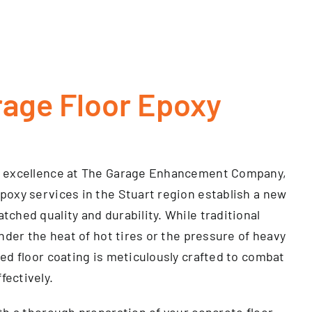
rage Floor Epoxy
d excellence at The Garage Enhancement Company,
poxy services in the Stuart region establish a new
ched quality and durability. While traditional
under the heat of hot tires or the pressure of heavy
ed floor coating is meticulously crafted to combat
ectively.
th a thorough preparation of your concrete floor,