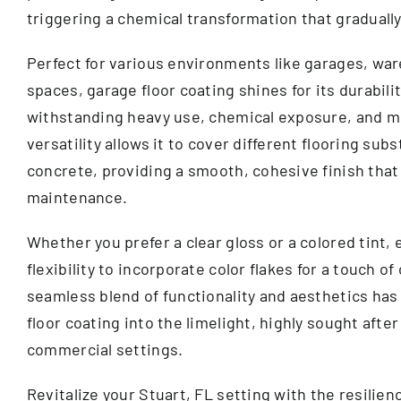
triggering a chemical transformation that gradually 
Perfect for various environments like garages, war
spaces, garage floor coating shines for its durabilit
withstanding heavy use, chemical exposure, and mo
versatility allows it to cover different flooring sub
concrete, providing a smooth, cohesive finish that
maintenance.
Whether you prefer a clear gloss or a colored tint, 
flexibility to incorporate color flakes for a touch of
seamless blend of functionality and aesthetics has
floor coating into the limelight, highly sought after
commercial settings.
Revitalize your Stuart, FL setting with the resilie