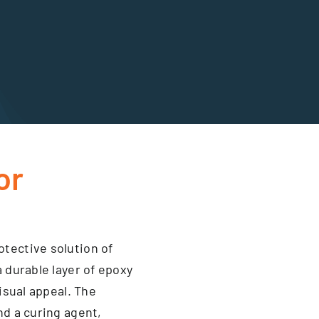
or
tective solution of
a durable layer of epoxy
visual appeal. The
nd a curing agent,