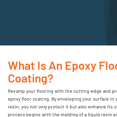
What Is An Epoxy Flo
Coating?
Revamp your flooring with the cutting-edge and pro
epoxy floor coating. By enveloping your surface in 
resin, you not only protect it but also enhance its 
process begins with the melding of a liquid resin a