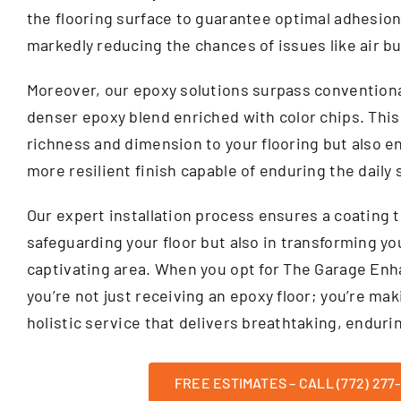
the flooring surface to guarantee optimal adhesion
markedly reducing the chances of issues like air b
Moreover, our epoxy solutions surpass conventional
denser epoxy blend enriched with color chips. This
richness and dimension to your flooring but also e
more resilient finish capable of enduring the daily
Our expert installation process ensures a coating t
safeguarding your floor but also in transforming you
captivating area. When you opt for The Garage E
you’re not just receiving an epoxy floor; you’re ma
holistic service that delivers breathtaking, endurin
FREE ESTIMATES – CALL (772) 277