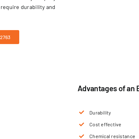
require durability and
-2763
Advantages of an 
Durability
Cost effective
Chemical resistance