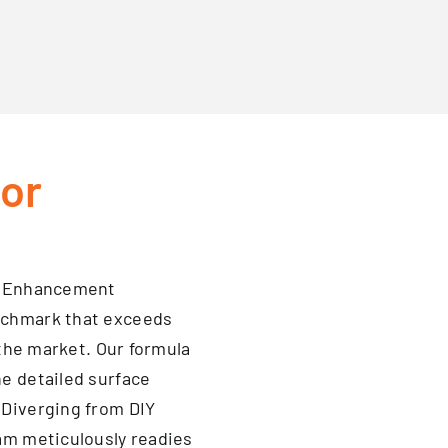
oor
ge Enhancement
nchmark that exceeds
 the market. Our formula
e detailed surface
 Diverging from DIY
eam meticulously readies