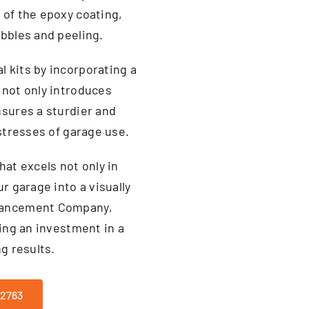
 of the epoxy coating,
ubbles and peeling.
 kits by incorporating a
 not only introduces
nsures a sturdier and
 stresses of garage use.
hat excels not only in
r garage into a visually
nhancement Company,
king an investment in a
g results.
-2763