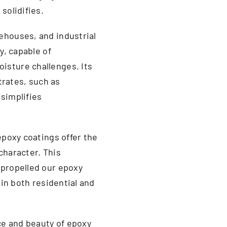
solidifies.
ehouses, and industrial
y, capable of
isture challenges. Its
strates, such as
 simplifies
epoxy coatings offer the
 character. This
 propelled our epoxy
 in both residential and
nce and beauty of epoxy