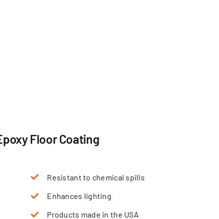
Epoxy Floor Coating
Resistant to chemical spills
Enhances lighting
Products made in the USA