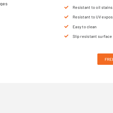
Resistant to oil stains
Resistant to UV expo
Easy to clean
Slip resistant surface
FREE