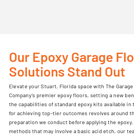
Our Epoxy Garage Fl
Solutions Stand Out
Elevate your Stuart, Florida space with The Gara
Company’s premier epoxy floors, setting a new be
the capabilities of standard epoxy kits available in
for achieving top-tier outcomes revolves around th
preparation we conduct before applying the epoxy.
methods that may involve a basic acid etch, our t