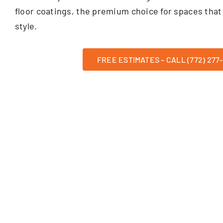
floor coatings, the premium choice for spaces that 
style.
FREE ESTIMATES – CALL (772) 277