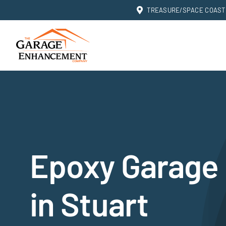
Skip
TREASURE/SPACE COAST: 
to
content
Epoxy Garage 
in Stuart