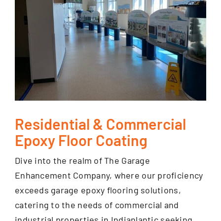
Residential & Commercial
Epoxy Floor Coating
Dive into the realm of The Garage
Enhancement Company, where our proficiency
exceeds garage epoxy flooring solutions,
catering to the needs of commercial and
industrial properties in Indianlantic seeking