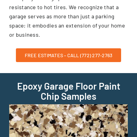
resistance to hot tires. We recognize that a
garage serves as more than just a parking
space; it embodies an extension of your home
or business.
FREE ESTIMATES – CALL (772) 277-2763
Epoxy Garage Floor Paint
Chip Samples