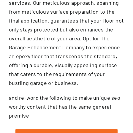
services. Our meticulous approach, spanning
from meticulous surface preparation to the
final application, guarantees that your floor not
only stays protected but also enhances the
overall aesthetic of your area. Opt for The
Garage Enhancement Company to experience
an epoxy floor that transcends the standard,
offering a durable, visually appealing surface
that caters to the requirements of your
bustling garage or business.
and re-word the following to make unique seo
worthy content that has the same general
premise: