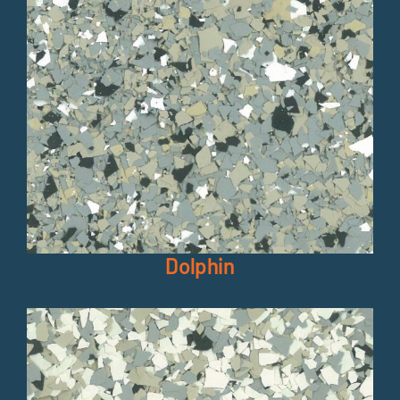
Dolphin