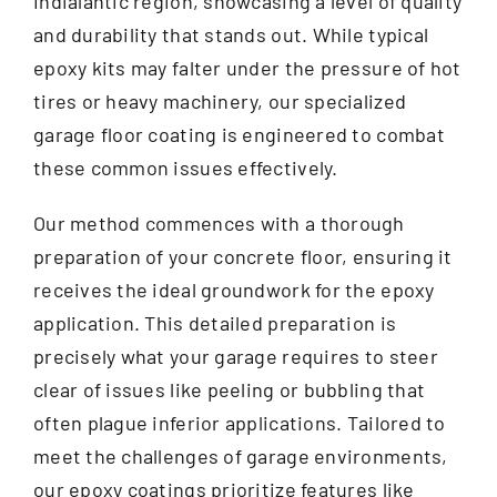
Indialantic region, showcasing a level of quality
and durability that stands out. While typical
epoxy kits may falter under the pressure of hot
tires or heavy machinery, our specialized
garage floor coating is engineered to combat
these common issues effectively.
Our method commences with a thorough
preparation of your concrete floor, ensuring it
receives the ideal groundwork for the epoxy
application. This detailed preparation is
precisely what your garage requires to steer
clear of issues like peeling or bubbling that
often plague inferior applications. Tailored to
meet the challenges of garage environments,
our epoxy coatings prioritize features like