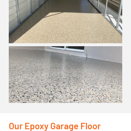
Our Epoxy Garage Floor