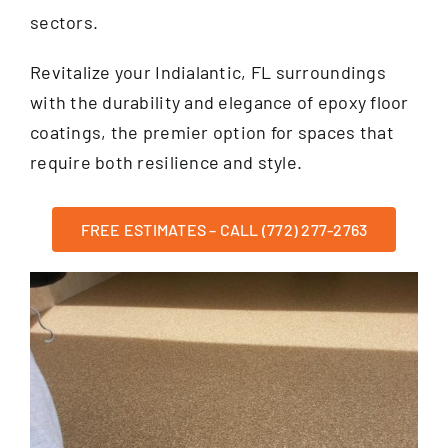
sectors.
Revitalize your Indialantic, FL surroundings
with the durability and elegance of epoxy floor
coatings, the premier option for spaces that
require both resilience and style.
FREE ESTIMATES – CALL (772) 277-2763