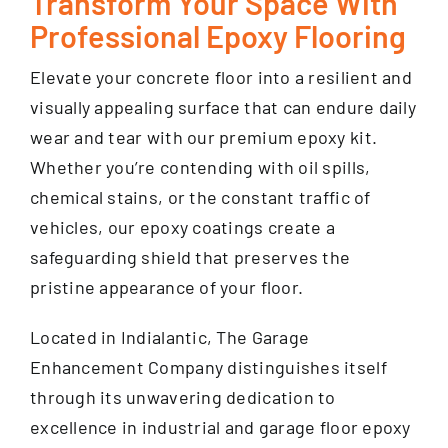
Transform Your Space With
Professional Epoxy Flooring
Elevate your concrete floor into a resilient and
visually appealing surface that can endure daily
wear and tear with our premium epoxy kit.
Whether you’re contending with oil spills,
chemical stains, or the constant traffic of
vehicles, our epoxy coatings create a
safeguarding shield that preserves the
pristine appearance of your floor.
Located in Indialantic, The Garage
Enhancement Company distinguishes itself
through its unwavering dedication to
excellence in industrial and garage floor epoxy