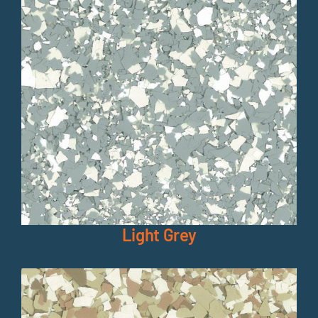
Light Grey