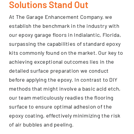
Solutions Stand Out
At The Garage Enhancement Company, we
establish the benchmark in the industry with
our epoxy garage floors in Indialantic, Florida,
surpassing the capabilities of standard epoxy
kits commonly found on the market. Our key to
achieving exceptional outcomes lies in the
detailed surface preparation we conduct
before applying the epoxy. In contrast to DIY
methods that might involve a basic acid etch,
our team meticulously readies the flooring
surface to ensure optimal adhesion of the
epoxy coating, effectively minimizing the risk
of air bubbles and peeling.