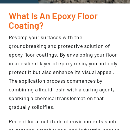
What Is An Epoxy Floor
GET FINANCING
Coating?
Revamp your surfaces with the
groundbreaking and protective solution of
epoxy floor coatings. By enveloping your floor
in a resilient layer of epoxy resin, you not only
protect it but also enhance its visual appeal.
The application process commences by
combining a liquid resin with a curing agent,
sparking a chemical transformation that
gradually solidifies.
Perfect for a multitude of environments such