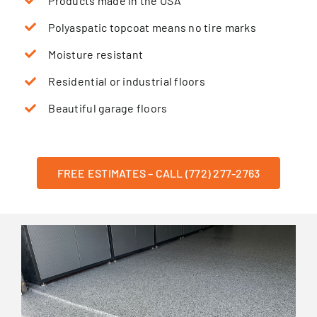
Products made in the USA
Polyaspatic topcoat means no tire marks
Moisture resistant
Residential or industrial floors
Beautiful garage floors
FREE ESTIMATES – CALL (772) 277-2763