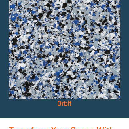
Orbit