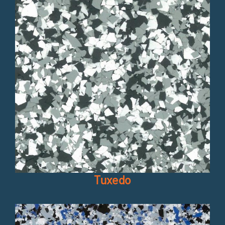
Tuxedo