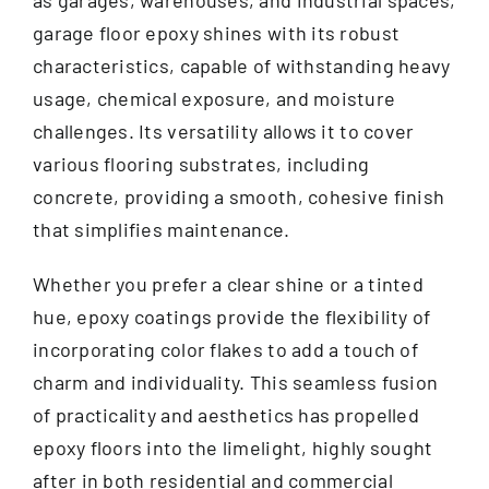
as garages, warehouses, and industrial spaces,
garage floor epoxy shines with its robust
characteristics, capable of withstanding heavy
usage, chemical exposure, and moisture
challenges. Its versatility allows it to cover
various flooring substrates, including
concrete, providing a smooth, cohesive finish
that simplifies maintenance.
Whether you prefer a clear shine or a tinted
hue, epoxy coatings provide the flexibility of
incorporating color flakes to add a touch of
charm and individuality. This seamless fusion
of practicality and aesthetics has propelled
epoxy floors into the limelight, highly sought
after in both residential and commercial