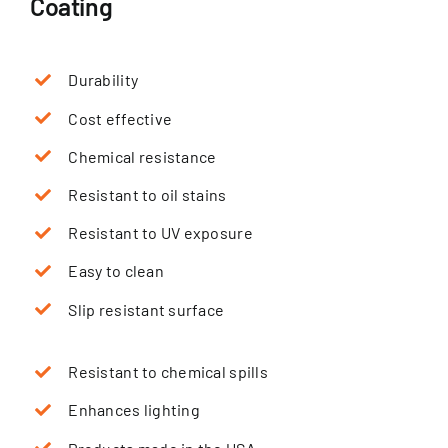
Coating
Durability
Cost effective
Chemical resistance
Resistant to oil stains
Resistant to UV exposure
Easy to clean
Slip resistant surface
Resistant to chemical spills
Enhances lighting