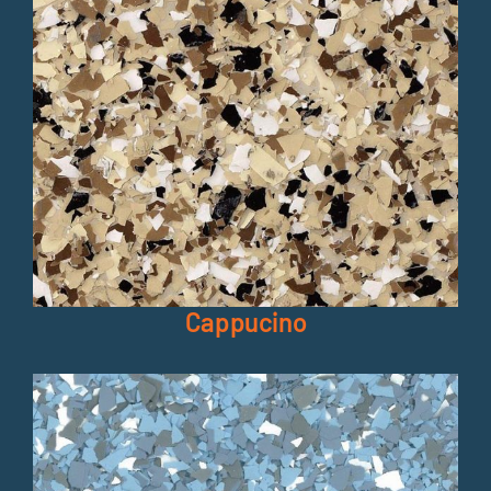
Cappucino