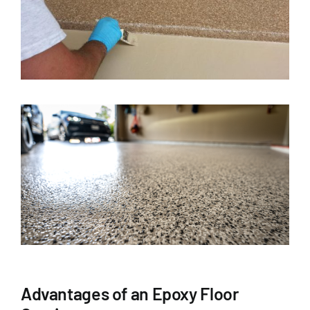
Advantages of an Epoxy Floor