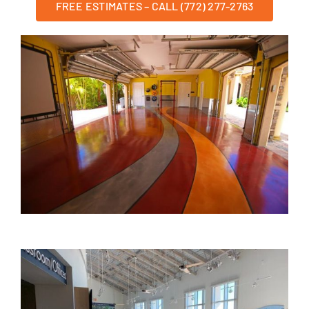
FREE ESTIMATES – CALL (772) 277-2763