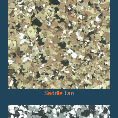
Saddle Tan