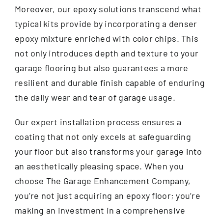
Moreover, our epoxy solutions transcend what
typical kits provide by incorporating a denser
epoxy mixture enriched with color chips. This
not only introduces depth and texture to your
garage flooring but also guarantees a more
resilient and durable finish capable of enduring
the daily wear and tear of garage usage.
Our expert installation process ensures a
coating that not only excels at safeguarding
your floor but also transforms your garage into
an aesthetically pleasing space. When you
choose The Garage Enhancement Company,
you’re not just acquiring an epoxy floor; you’re
making an investment in a comprehensive