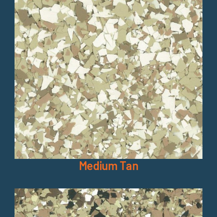
Medium Tan