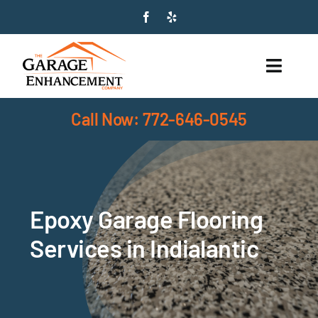
Skip
to
content
Toggle
Naviga
Call Now: 772-646-0545
HOME
SERVICES
PRODUCTS
Epoxy Garage Flooring
ABOUT
Services in Indialantic
SERVICE AREAS
CONTACT US