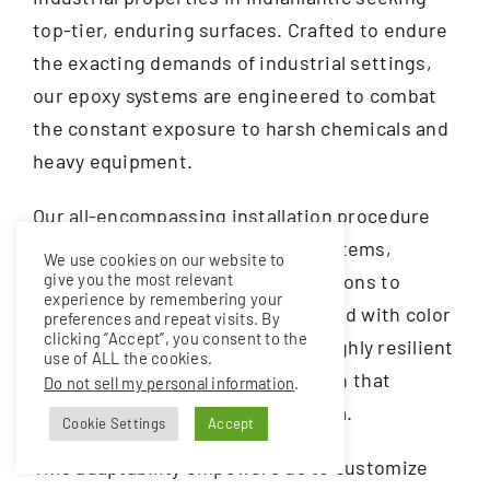
top-tier, enduring surfaces. Crafted to endure
the exacting demands of industrial settings,
our epoxy systems are engineered to combat
the constant exposure to harsh chemicals and
heavy equipment.
Our all-encompassing installation procedure
encompasses a range of epoxy systems,
We use cookies on our website to
ranging from waterproof clear options to
give you the most relevant
experience by remembering your
dynamic color combinations infused with color
preferences and repeat visits. By
clicking “Accept”, you consent to the
flakes. This results not only in a highly resilient
use of ALL the cookies.
surface but also a decorative finish that
Do not sell my personal information
.
elevates the aesthetics of any area.
Cookie Settings
Accept
This adaptability empowers us to customize