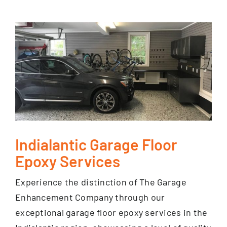
Indialantic Garage Floor
Epoxy Services
Experience the distinction of The Garage
Enhancement Company through our
exceptional garage floor epoxy services in the