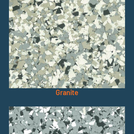
Granite