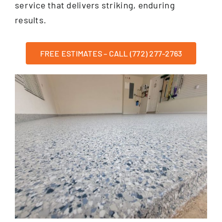
service that delivers striking, enduring
results.
FREE ESTIMATES – CALL (772) 277-2763