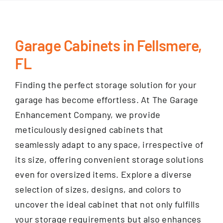
Garage Cabinets in Fellsmere,
FL
Finding the perfect storage solution for your
garage has become effortless. At The Garage
Enhancement Company, we provide
meticulously designed cabinets that
seamlessly adapt to any space, irrespective of
its size, offering convenient storage solutions
even for oversized items. Explore a diverse
selection of sizes, designs, and colors to
uncover the ideal cabinet that not only fulfills
your storage requirements but also enhances