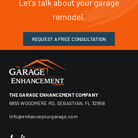
Let’s talk about your garage
remodel.
REQUEST A FREE CONSULTATION
THE GARAGE ENHANCEMENT COMPANY
6855 WOODMERE RD, SEBASTIAN, FL 32958
info@enhanceyourgarage.com