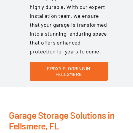
highly durable. With our expert
installation team, we ensure
that your garage is transformed
into a stunning, enduring space
that offers enhanced
protection for years to come.
EPOXY FLOORING IN
FELLSMERE
Garage Storage Solutions in
Fellsmere, FL