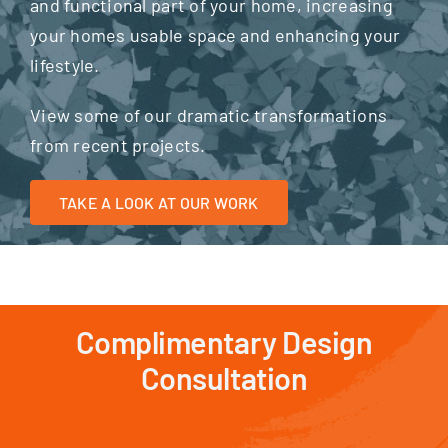
and functional part of your home, increasing
your homes usable space and enhancing your
lifestyle.
View some of our dramatic transformations
from recent projects.
TAKE A LOOK AT OUR WORK
Complimentary Design
Consultation