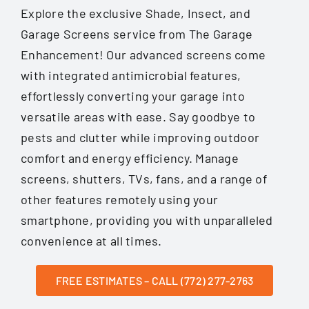
Explore the exclusive Shade, Insect, and
Garage Screens service from The Garage
Enhancement! Our advanced screens come
with integrated antimicrobial features,
effortlessly converting your garage into
versatile areas with ease. Say goodbye to
pests and clutter while improving outdoor
comfort and energy efficiency. Manage
screens, shutters, TVs, fans, and a range of
other features remotely using your
smartphone, providing you with unparalleled
convenience at all times.
FREE ESTIMATES – CALL (772) 277-2763