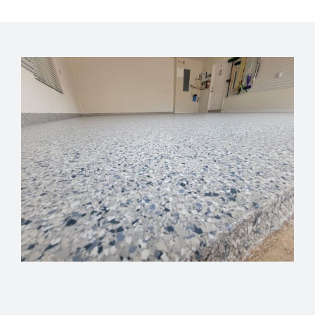
GET FINANCING