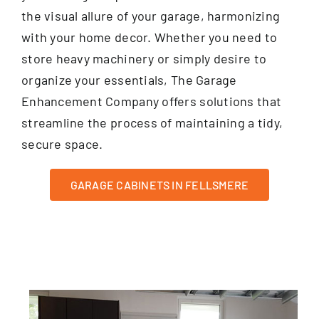
the visual allure of your garage, harmonizing
with your home decor. Whether you need to
store heavy machinery or simply desire to
organize your essentials, The Garage
Enhancement Company offers solutions that
streamline the process of maintaining a tidy,
secure space.
GARAGE CABINETS IN FELLSMERE