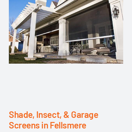
Shade, Insect, & Garage
Screens in Fellsmere