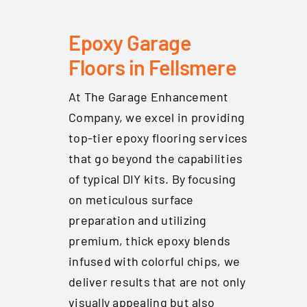
Epoxy Garage
Floors in Fellsmere
At The Garage Enhancement
Company, we excel in providing
top-tier epoxy flooring services
that go beyond the capabilities
of typical DIY kits. By focusing
on meticulous surface
preparation and utilizing
premium, thick epoxy blends
infused with colorful chips, we
deliver results that are not only
visually appealing but also