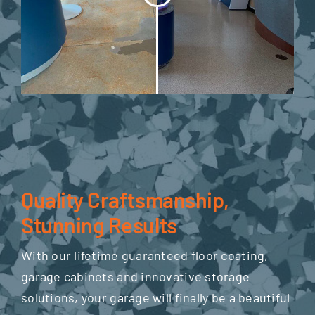
Quality Craftsmanship,
Stunning Results
With our lifetime guaranteed floor coating,
garage cabinets and innovative storage
solutions, your garage will finally be a beautiful