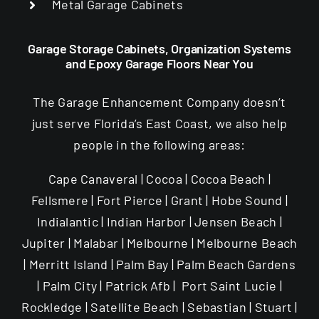
Metal Garage Cabinets
Garage Storage Cabinets, Organization Systems
and Epoxy Garage Floors Near You
The Garage Enhancement Company doesn’t
just serve Florida’s East Coast, we also help
people in the following areas:
Cape Canaveral | Cocoa | Cocoa Beach |
Fellsmere | Fort Pierce | Grant | Hobe Sound |
Indialantic | Indian Harbor | Jensen Beach |
Jupiter | Malabar | Melbourne | Melbourne Beach
| Merritt Island | Palm Bay | Palm Beach Gardens
| Palm City | Patrick Afb | Port Saint Lucie |
Rockledge | Satellite Beach | Sebastian | Stuart |