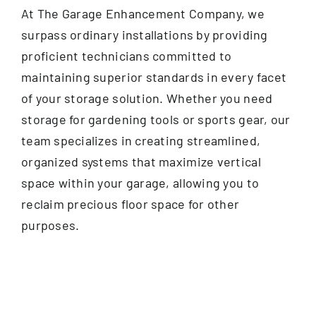
At The Garage Enhancement Company, we
surpass ordinary installations by providing
proficient technicians committed to
maintaining superior standards in every facet
of your storage solution. Whether you need
storage for gardening tools or sports gear, our
team specializes in creating streamlined,
organized systems that maximize vertical
space within your garage, allowing you to
reclaim precious floor space for other
purposes.