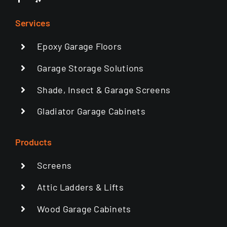
Services
Epoxy Garage Floors
Garage Storage Solutions
Shade, Insect & Garage Screens
Gladiator Garage Cabinets
Products
Screens
Attic Ladders & Lifts
Wood Garage Cabinets