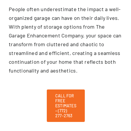
People often underestimate the impact a well-
organized garage can have on their daily lives.
With plenty of storage options from The
Garage Enhancement Company, your space can
transform from cluttered and chaotic to
streamlined and efficient, creating a seamless
continuation of your home that reflects both
functionality and aesthetics.
CALL FOR
FREE
ESTIMATES
– (772)
277-2763