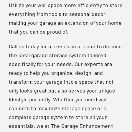
Utilize your wall space more efficiently to store
everything from tools to seasonal decor,
making your garage an extension of your home
that you can be proud of.
Call us today for a free estimate and to discuss
the ideal garage storage system tailored
specifically for your needs. Our experts are
ready to help you organize, design, and
transform your garage into a space that not
only looks great but also serves your unique
lifestyle perfectly. Whether you need wall
cabinets to maximize storage space or a
complete garage system to store all your
essentials, we at The Garage Enhancement