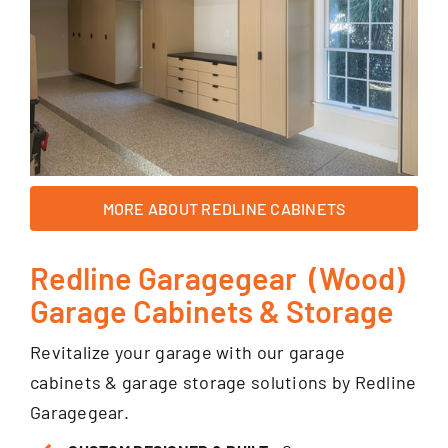
MORE ABOUT REDLINE CABINETS
Redline Garagegear (Wood)
Garage Cabinets & Storage
Revitalize your garage with our garage
cabinets & garage storage solutions by Redline
Garagegear.