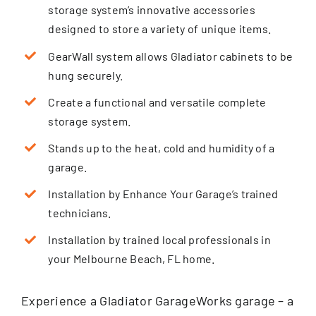
storage system’s innovative accessories
designed to store a variety of unique items.
GearWall system allows Gladiator cabinets to be
hung securely.
Create a functional and versatile complete
storage system.
Stands up to the heat, cold and humidity of a
garage.
Installation by Enhance Your Garage’s trained
technicians.
Installation by trained local professionals in
your Melbourne Beach, FL home.
Experience a Gladiator GarageWorks garage – a