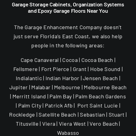
Garage Storage Cabinets, Organization Systems
and Epoxy Garage Floors Near You
The Garage Enhancement Company doesn’t
just serve Florida’s East Coast, we also help
people in the following areas:
Cape Canaveral | Cocoa | Cocoa Beach |
Fellsmere | Fort Pierce | Grant | Hobe Sound |
Indialantic | Indian Harbor | Jensen Beach |
Jupiter | Malabar | Melbourne | Melbourne Beach
| Merritt Island | Palm Bay | Palm Beach Gardens
| Palm City | Patrick Afb | Port Saint Lucie |
Rockledge | Satellite Beach | Sebastian | Stuart |
Titusville | Viera | Viera West | Vero Beach |
Wabasso