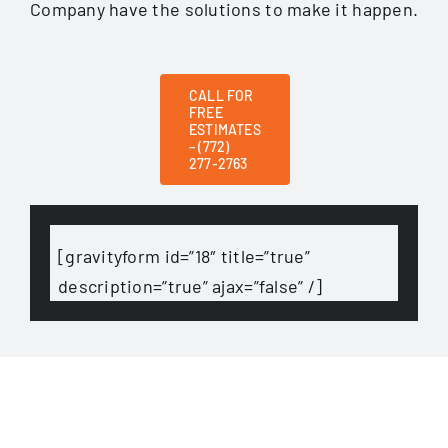
Company have the solutions to make it happen.
CALL FOR
FREE
ESTIMATES
– (772)
277-2763
[gravityform id=”18″ title=”true”
description=”true” ajax=”false” /]