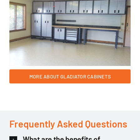
MORE ABOUT GLADIATOR CABINETS
Frequently Asked Questions
What are the benefits of