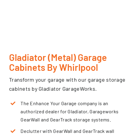
Gladiator (Metal) Garage
Cabinets By Whirlpool
Transform your garage with our garage storage
cabinets by Gladiator GarageWorks.
The Enhance Your Garage company is an
authorized dealer for Gladiator, Garageworks
GearWall and GearTrack storage systems.
Declutter with GearWall and GearTrack wall