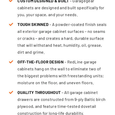
CUSTOM DESIGNED & BUILT
– Garagegear
cabinets are designed and built specifically for
you, your space, and your needs.
TOUGH SKINNED
– A powder-coated finish seals
all exterior garage cabinet surfaces – no seams
or cracks – and creates a hard, durable surface
that will withstand heat, humidity, oil, grease,
dirt and grime.
OFF-THE-FLOOR DESIGN
– RedLine garage
cabinets hang on the wall to eliminate two of
the biggest problems with freestanding units;
moisture on the floor, and uneven floors.
QUALITY THROUGHOUT
– All garage cabinet
drawers are constructed from 9-ply Baltic birch
plywood, and feature time-tested dovetail
construction for long-life durability.