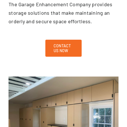
The Garage Enhancement Company provides
storage solutions that make maintaining an
orderly and secure space effortless.
CONTACT
US NOW