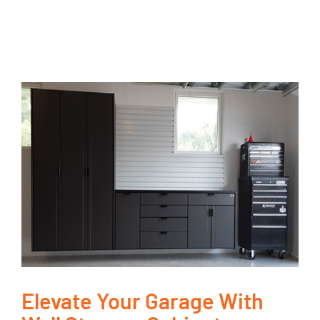
Elevate Your Garage With