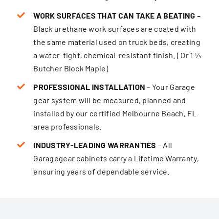
WORK SURFACES THAT CAN TAKE A BEATING
–
Black urethane work surfaces are coated with
the same material used on truck beds, creating
a water-tight, chemical-resistant finish. ( Or 1 ¼
Butcher Block Maple)
PROFESSIONAL INSTALLATION
– Your Garage
gear system will be measured, planned and
installed by our certified Melbourne Beach, FL
area professionals.
INDUSTRY-LEADING WARRANTIES
– All
Garagegear cabinets carry a Lifetime Warranty,
ensur­ing years of dependable service.