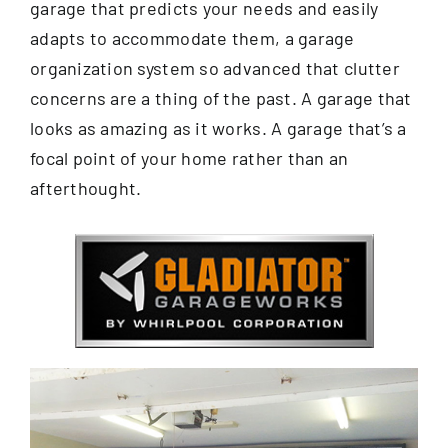
garage that predicts your needs and easily
adapts to accommodate them, a garage
organization system so advanced that clutter
concerns are a thing of the past. A garage that
looks as amazing as it works. A garage that’s a
focal point of your home rather than an
afterthought.