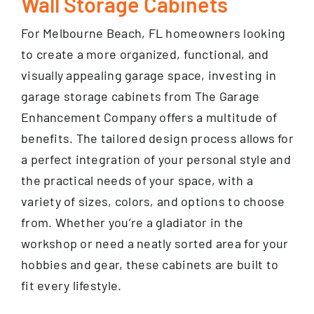
Wall Storage Cabinets
For Melbourne Beach, FL homeowners looking
to create a more organized, functional, and
visually appealing garage space, investing in
garage storage cabinets from The Garage
Enhancement Company offers a multitude of
benefits. The tailored design process allows for
a perfect integration of your personal style and
the practical needs of your space, with a
variety of sizes, colors, and options to choose
from. Whether you’re a gladiator in the
workshop or need a neatly sorted area for your
hobbies and gear, these cabinets are built to
fit every lifestyle.