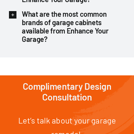
What are the most common
brands of garage cabinets
available from Enhance Your
Garage?
Complimentary Design
Consultation
Let’s talk about your garage