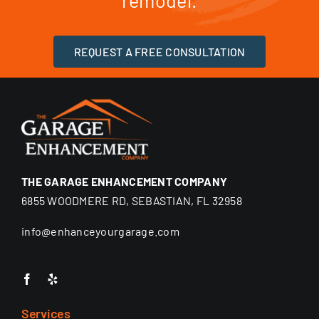
remodel.
REQUEST A FREE CONSULTATION
THE GARAGE ENHANCEMENT COMPANY
6855 WOODMERE RD, SEBASTIAN, FL 32958
info@enhanceyourgarage.com
Services