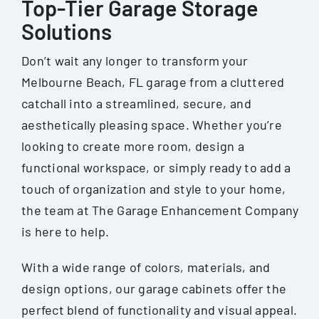
Top-Tier Garage Storage
Solutions
Don’t wait any longer to transform your
Melbourne Beach, FL
garage from a cluttered
catchall into a streamlined, secure, and
aesthetically pleasing space. Whether you’re
looking to create more room, design a
functional workspace, or simply ready to add a
touch of organization and style to your home,
the team at The Garage Enhancement Company
is here to help.
With a wide range of colors, materials, and
design options, our garage cabinets offer the
perfect blend of functionality and visual appeal.