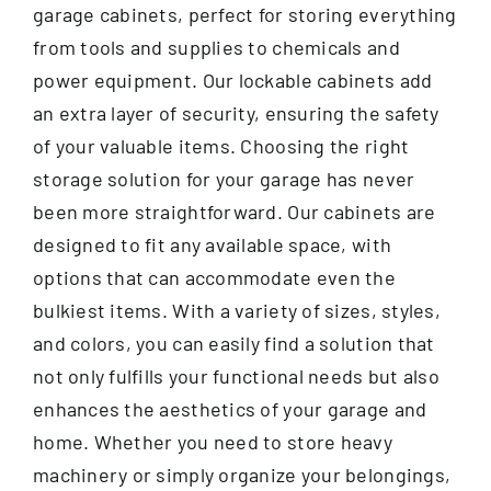
garage cabinets, perfect for storing everything
from tools and supplies to chemicals and
power equipment. Our lockable cabinets add
an extra layer of security, ensuring the safety
of your valuable items. Choosing the right
storage solution for your garage has never
been more straightforward. Our cabinets are
designed to fit any available space, with
options that can accommodate even the
bulkiest items. With a variety of sizes, styles,
and colors, you can easily find a solution that
not only fulfills your functional needs but also
enhances the aesthetics of your garage and
home. Whether you need to store heavy
machinery or simply organize your belongings,