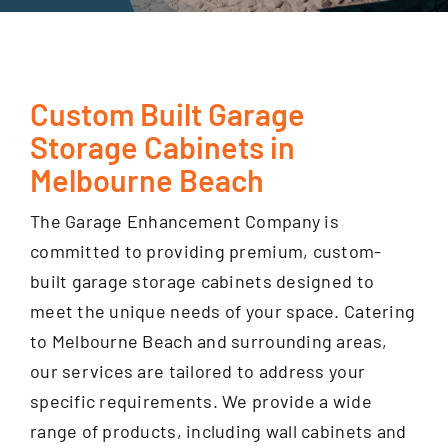
GET FINANCING
Custom Built Garage
Storage Cabinets in
Melbourne Beach
The Garage Enhancement Company is
committed to providing premium, custom-
built garage storage cabinets designed to
meet the unique needs of your space. Catering
to Melbourne Beach and surrounding areas,
our services are tailored to address your
specific requirements. We provide a wide
range of products, including wall cabinets and