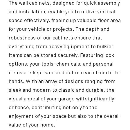
The wall cabinets, designed for quick assembly
and installation, enable you to utilize vertical
space effectively, freeing up valuable floor area
for your vehicle or projects. The depth and
robustness of our cabinets ensure that
everything from heavy equipment to bulkier
items can be stored securely. Featuring lock
options, your tools, chemicals, and personal
items are kept safe and out of reach from little
hands. With an array of designs ranging from
sleek and modern to classic and durable, the
visual appeal of your garage will significantly
enhance, contributing not only to the
enjoyment of your space but also to the overall
value of your home.