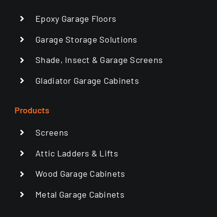
Epoxy Garage Floors
Garage Storage Solutions
Shade, Insect & Garage Screens
Gladiator Garage Cabinets
Products
Screens
Attic Ladders & Lifts
Wood Garage Cabinets
Metal Garage Cabinets