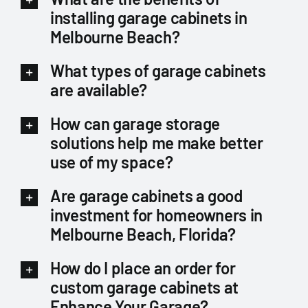
installing garage cabinets in
Melbourne Beach?
What types of garage cabinets
are available?
How can garage storage
solutions help me make better
use of my space?
Are garage cabinets a good
investment for homeowners in
Melbourne Beach, Florida?
How do I place an order for
custom garage cabinets at
Enhance Your Garage?