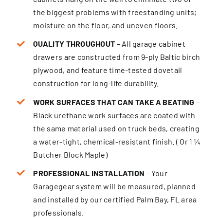
the biggest problems with freestanding units;
moisture on the floor, and uneven floors.
QUALITY THROUGHOUT
– All garage cabinet
drawers are constructed from 9-ply Baltic birch
plywood, and feature time-tested dovetail
construction for long-life durability.
WORK SURFACES THAT CAN TAKE A BEATING
–
Black urethane work surfaces are coated with
the same material used on truck beds, creating
a water-tight, chemical-resistant finish. ( Or 1 ¼
Butcher Block Maple)
PROFESSIONAL INSTALLATION
– Your
Garagegear system will be measured, planned
and installed by our certified Palm Bay, FL area
professionals.