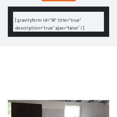
[gravityform id=”18″ title=”true”
description=”true” ajax=”false” /]