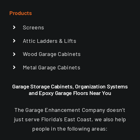
Products
Screens
Attic Ladders & Lifts
Wood Garage Cabinets
Metal Garage Cabinets
Garage Storage Cabinets, Organization Systems
and Epoxy Garage Floors Near You
The Garage Enhancement Company doesn’t
just serve Florida’s East Coast, we also help
people in the following areas: