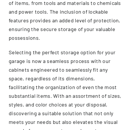
of items, from tools and materials to chemicals
and power tools. The inclusion of lockable
features provides an added level of protection,
ensuring the secure storage of your valuable
possessions.
Selecting the perfect storage option for your
garage is now a seamless process with our
cabinets engineered to seamlessly fit any
space, regardless of its dimensions,
facilitating the organization of even the most
substantial items. With an assortment of sizes,
styles, and color choices at your disposal,
discovering a suitable solution that not only
meets your needs but also elevates the visual