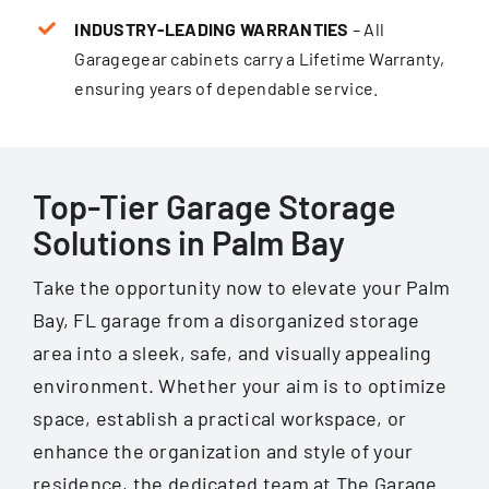
INDUSTRY-LEADING WARRANTIES
– All
Garagegear cabinets carry a Lifetime Warranty,
ensur­ing years of dependable service.
Top-Tier Garage Storage
Solutions in Palm Bay
Take the opportunity now to elevate your Palm
Bay, FL garage from a disorganized storage
area into a sleek, safe, and visually appealing
environment. Whether your aim is to optimize
space, establish a practical workspace, or
enhance the organization and style of your
residence, the dedicated team at The Garage