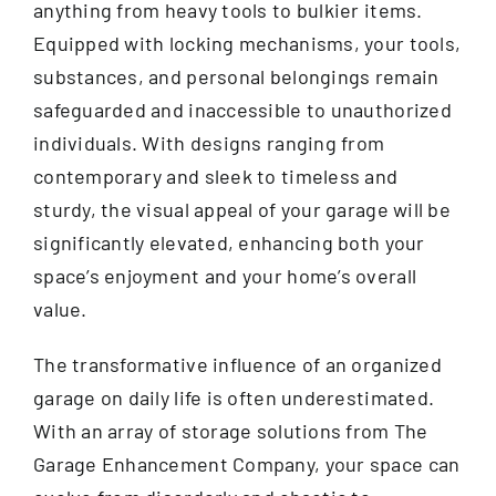
anything from heavy tools to bulkier items.
Equipped with locking mechanisms, your tools,
substances, and personal belongings remain
safeguarded and inaccessible to unauthorized
individuals. With designs ranging from
contemporary and sleek to timeless and
sturdy, the visual appeal of your garage will be
significantly elevated, enhancing both your
space’s enjoyment and your home’s overall
value.
The transformative influence of an organized
garage on daily life is often underestimated.
With an array of storage solutions from The
Garage Enhancement Company, your space can