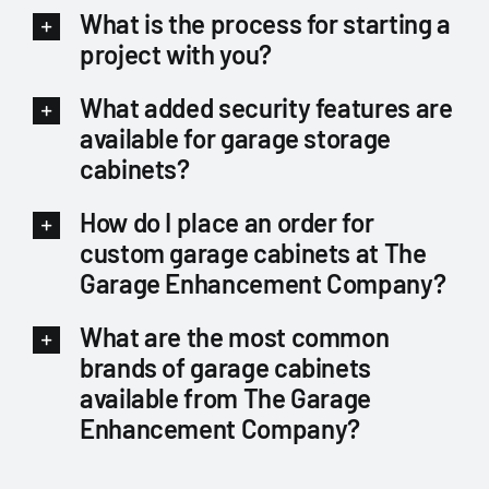
What is the process for starting a
project with you?
What added security features are
available for garage storage
cabinets?
How do I place an order for
custom garage cabinets at The
Garage Enhancement Company?
What are the most common
brands of garage cabinets
available from The Garage
Enhancement Company?