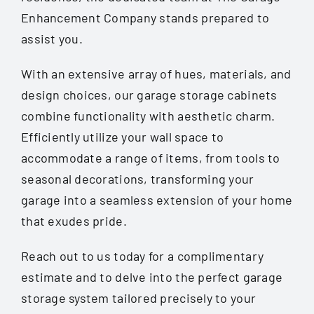
Enhancement Company stands prepared to
assist you.
With an extensive array of hues, materials, and
design choices, our garage storage cabinets
combine functionality with aesthetic charm.
Efficiently utilize your wall space to
accommodate a range of items, from tools to
seasonal decorations, transforming your
garage into a seamless extension of your home
that exudes pride.
Reach out to us today for a complimentary
estimate and to delve into the perfect garage
storage system tailored precisely to your