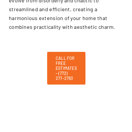
evolve from disorderly and chaotic to
streamlined and efficient, creating a
harmonious extension of your home that
combines practicality with aesthetic charm.
CALL FOR
FREE
ESTIMATES
– (772)
277-2763