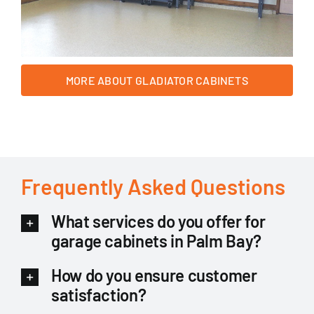
MORE ABOUT GLADIATOR CABINETS
Frequently Asked Questions
What services do you offer for
garage cabinets in Palm Bay?
How do you ensure customer
satisfaction?