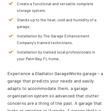
Create a functional and versatile complete
storage system.
Stands up to the heat, cold and humidity of a
garage.
Installation by The Garage Enhancement
Company’s trained technicians.
Installation by trained local professionals in
your Palm Bay, FL home.
Experience a Gladiator GarageWorks garage – a
garage that predicts your needs and easily
adapts to accommodate them, a garage
organization system so advanced that clutter
concerns are a thing of the past. A garage that
looks as amazing as it works. A garage that’s a