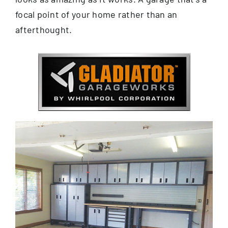
focal point of your home rather than an
afterthought.