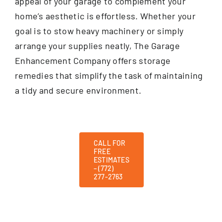
appeal of your garage to complement your
home’s aesthetic is effortless. Whether your
goal is to stow heavy machinery or simply
arrange your supplies neatly, The Garage
Enhancement Company offers storage
remedies that simplify the task of maintaining
a tidy and secure environment.
CALL FOR
FREE
ESTIMATES
– (772)
277-2763