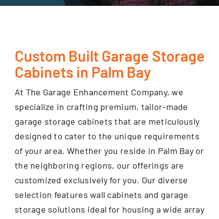
GET FINANCING
Custom Built Garage Storage
Cabinets in Palm Bay
At The Garage Enhancement Company, we
specialize in crafting premium, tailor-made
garage storage cabinets that are meticulously
designed to cater to the unique requirements
of your area. Whether you reside in Palm Bay or
the neighboring regions, our offerings are
customized exclusively for you. Our diverse
selection features wall cabinets and garage
storage solutions ideal for housing a wide array