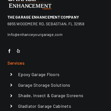
THE GARAGE ENHANCEMENT COMPANY
6855 WOODMERE RD, SEBASTIAN, FL 32958
info@enhanceyourgarage.com
Services
Epoxy Garage Floors
Garage Storage Solutions
Shade, Insect & Garage Screens
Gladiator Garage Cabinets