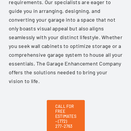
requirements. Our specialists are eager to
guide you in arranging, designing, and
converting your garage into a space that not
only boasts visual appeal but also aligns
seamlessly with your distinct lifestyle. Whether
you seek wall cabinets to optimize storage or a
comprehensive garage system to house all your
essentials, The Garage Enhancement Company
offers the solutions needed to bring your
vision to life.
CALL FOR
FREE
ESTIMATES
– (772)
277-2763