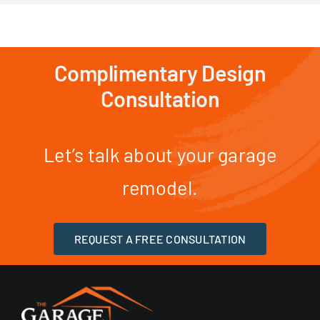
Complimentary Design
Consultation
Let’s talk about your garage
remodel.
REQUEST A FREE CONSULTATION