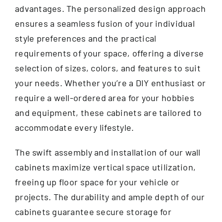
advantages. The personalized design approach
ensures a seamless fusion of your individual
style preferences and the practical
requirements of your space, offering a diverse
selection of sizes, colors, and features to suit
your needs. Whether you’re a DIY enthusiast or
require a well-ordered area for your hobbies
and equipment, these cabinets are tailored to
accommodate every lifestyle.
The swift assembly and installation of our wall
cabinets maximize vertical space utilization,
freeing up floor space for your vehicle or
projects. The durability and ample depth of our
cabinets guarantee secure storage for