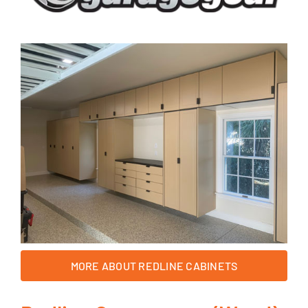
MORE ABOUT REDLINE CABINETS