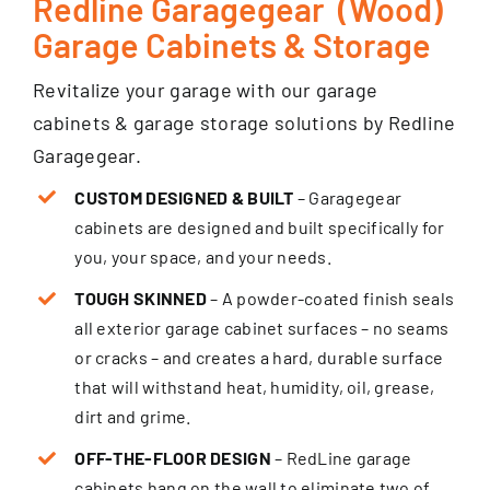
Redline Garagegear (Wood)
Garage Cabinets & Storage
Revitalize your garage with our garage
cabinets & garage storage solutions by Redline
Garagegear.
CUSTOM DESIGNED & BUILT
– Garagegear
cabinets are designed and built specifically for
you, your space, and your needs.
TOUGH SKINNED
– A powder-coated finish seals
all exterior garage cabinet surfaces – no seams
or cracks – and creates a hard, durable surface
that will withstand heat, humidity, oil, grease,
dirt and grime.
OFF-THE-FLOOR DESIGN
– RedLine garage
cabinets hang on the wall to eliminate two of