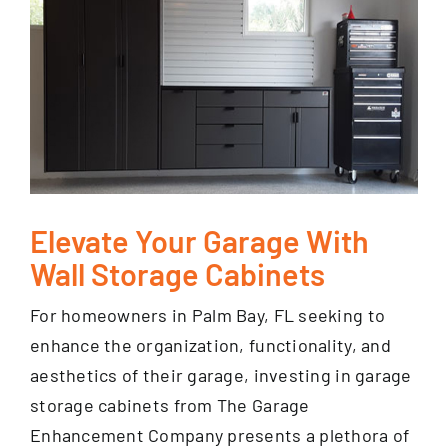
Elevate Your Garage With
Wall Storage Cabinets
For homeowners in Palm Bay, FL seeking to
enhance the organization, functionality, and
aesthetics of their garage, investing in garage
storage cabinets from The Garage
Enhancement Company presents a plethora of