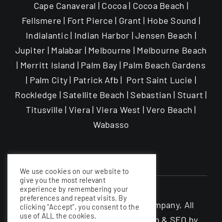
Cape Canaveral | Cocoa | Cocoa Beach |
Fellsmere | Fort Pierce | Grant | Hobe Sound |
Indialantic | Indian Harbor | Jensen Beach |
Jupiter | Malabar | Melbourne | Melbourne Beach
| Merritt Island | Palm Bay | Palm Beach Gardens
| Palm City | Patrick Afb | Port Saint Lucie |
Rockledge | Satellite Beach | Sebastian | Stuart |
Titusville | Viera | Viera West | Vero Beach |
Wabasso
We use cookies on our website to
give you the most relevant
experience by remembering your
preferences and repeat visits. By
©The Garage Enhancement Company, All
clicking “Accept”, you consent to the
use of ALL the cookies.
rights Reserved |
Website Design & SEO by