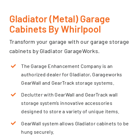
Gladiator (Metal) Garage
Cabinets By Whirlpool
Transform your garage with our garage storage
cabinets by Gladiator GarageWorks.
The Garage Enhancement Company is an
authorized dealer for Gladiator, Garageworks
GearWall and GearTrack storage systems.
Declutter with GearWall and GearTrack wall
storage system’s innovative accessories
designed to store a variety of unique items.
GearWall system allows Gladiator cabinets to be
hung securely.