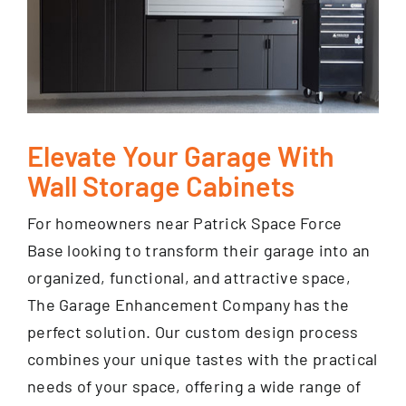
Elevate Your Garage With
Wall Storage Cabinets
For homeowners near Patrick Space Force
Base looking to transform their garage into an
organized, functional, and attractive space,
The Garage Enhancement Company has the
perfect solution. Our custom design process
combines your unique tastes with the practical
needs of your space, offering a wide range of