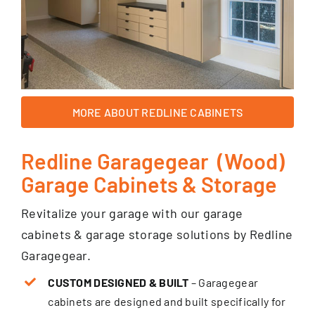
MORE ABOUT REDLINE CABINETS
Redline Garagegear (Wood)
Garage Cabinets & Storage
Revitalize your garage with our garage
cabinets & garage storage solutions by Redline
Garagegear.
CUSTOM DESIGNED & BUILT
– Garagegear
cabinets are designed and built specifically for