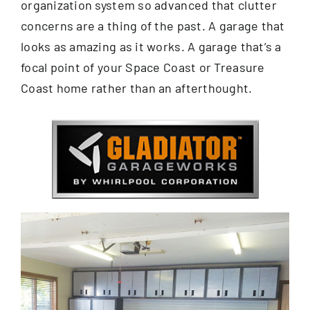
organization system so advanced that clutter
concerns are a thing of the past. A garage that
looks as amazing as it works. A garage that’s a
focal point of your Space Coast or Treasure
Coast home rather than an afterthought.