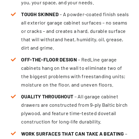
you, your space, and your needs.
TOUGH SKINNED
– A powder-coated finish seals
all exterior garage cabinet surfaces – no seams
or cracks – and creates a hard, durable surface
that will withstand heat, humidity, oil, grease,
dirt and grime.
OFF-THE-FLOOR DESIGN
– RedLine garage
cabinets hang on the wall to eliminate two of
the biggest problems with freestanding units;
moisture on the floor, and uneven floors.
QUALITY THROUGHOUT
– All garage cabinet
drawers are constructed from 9-ply Baltic birch
plywood, and feature time-tested dovetail
construction for long-life durability.
WORK SURFACES THAT CAN TAKE A BEATING
–