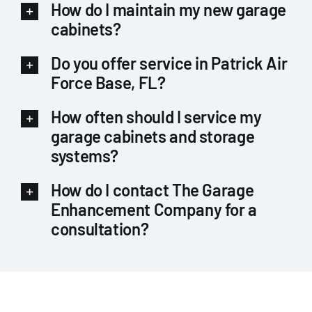
How do I maintain my new garage
cabinets?
Do you offer service in Patrick Air
Force Base, FL?
How often should I service my
garage cabinets and storage
systems?
How do I contact The Garage
Enhancement Company for a
consultation?