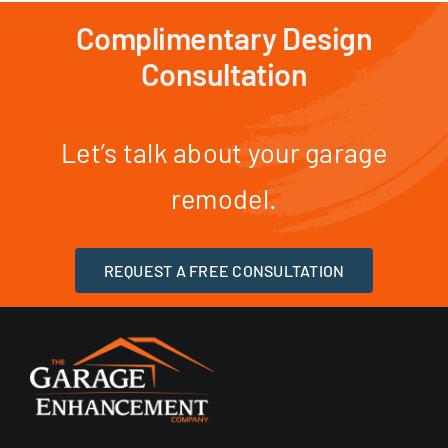
Complimentary Design
Consultation
Let’s talk about your garage
remodel.
REQUEST A FREE CONSULTATION