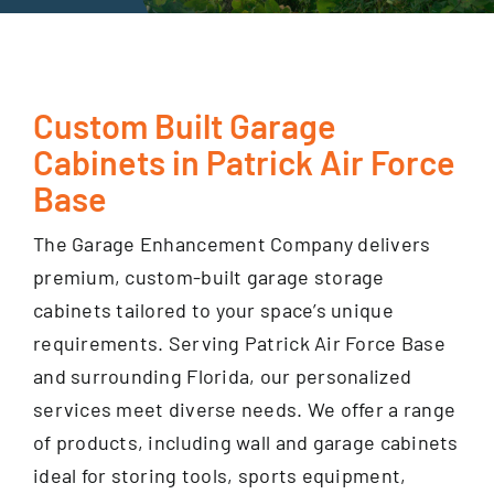
GET FINANCING
Custom Built Garage
Cabinets in Patrick Air Force
Base
The Garage Enhancement Company delivers
premium, custom-built garage storage
cabinets tailored to your space’s unique
requirements. Serving Patrick Air Force Base
and surrounding Florida, our personalized
services meet diverse needs. We offer a range
of products, including wall and garage cabinets
ideal for storing tools, sports equipment,