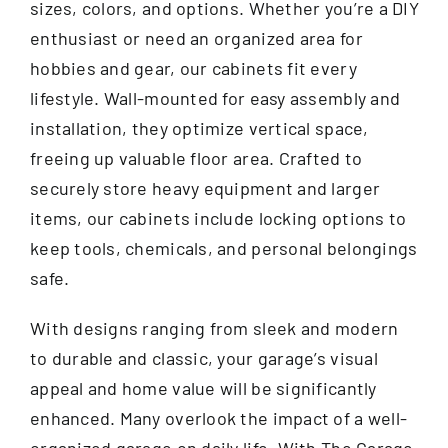
sizes, colors, and options. Whether you’re a DIY
enthusiast or need an organized area for
hobbies and gear, our cabinets fit every
lifestyle. Wall-mounted for easy assembly and
installation, they optimize vertical space,
freeing up valuable floor area. Crafted to
securely store heavy equipment and larger
items, our cabinets include locking options to
keep tools, chemicals, and personal belongings
safe.
With designs ranging from sleek and modern
to durable and classic, your garage’s visual
appeal and home value will be significantly
enhanced. Many overlook the impact of a well-
organized garage on daily life. With The Garage