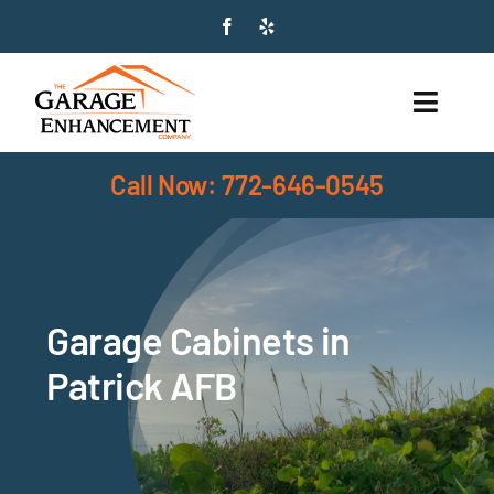
Skip
to
content
Toggle
Naviga
Call Now: 772-646-0545
HOME
SERVICES
PRODUCTS
Garage Cabinets in
ABOUT
Patrick AFB
SERVICE AREAS
CONTACT US