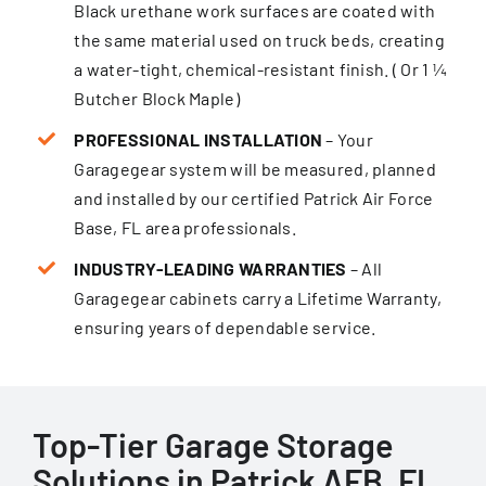
Black urethane work surfaces are coated with
the same material used on truck beds, creating
a water-tight, chemical-resistant finish. ( Or 1 ¼
Butcher Block Maple)
PROFESSIONAL INSTALLATION
– Your
Garagegear system will be measured, planned
and installed by our certified Patrick Air Force
Base, FL area professionals.
INDUSTRY-LEADING WARRANTIES
– All
Garagegear cabinets carry a Lifetime Warranty,
ensur­ing years of dependable service.
Top-Tier Garage Storage
Solutions in Patrick AFB, FL