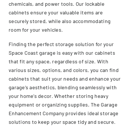
chemicals, and power tools. Our lockable
cabinets ensure your valuable items are
securely stored, while also accommodating
room for your vehicles.
Finding the perfect storage solution for your
Space Coast garage is easy with our cabinets
that fit any space, regardless of size. With
various sizes, options, and colors, you can find
cabinets that suit your needs and enhance your
garage’s aesthetics, blending seamlessly with
your home’s decor. Whether storing heavy
equipment or organizing supplies, The Garage
Enhancement Company provides ideal storage
solutions to keep your space tidy and secure.