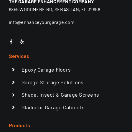
THE GARAGE ENHANCEMENT COMPANY
6855 WOODMERE RD, SEBASTIAN, FL 32958
info@enhanceyourgarage.com
Services
Epoxy Garage Floors
Garage Storage Solutions
Shade, Insect & Garage Screens
Gladiator Garage Cabinets
Products