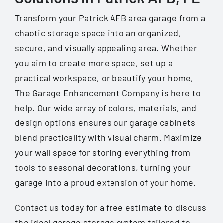
Transform your Patrick AFB area garage from a
chaotic storage space into an organized,
secure, and visually appealing area. Whether
you aim to create more space, set up a
practical workspace, or beautify your home,
The Garage Enhancement Company is here to
help. Our wide array of colors, materials, and
design options ensures our garage cabinets
blend practicality with visual charm. Maximize
your wall space for storing everything from
tools to seasonal decorations, turning your
garage into a proud extension of your home.
Contact us today for a free estimate to discuss
the ideal garage storage system tailored to