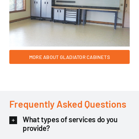
MORE ABOUT GLADIATOR CABINETS
Frequently Asked Questions
What types of services do you
provide?