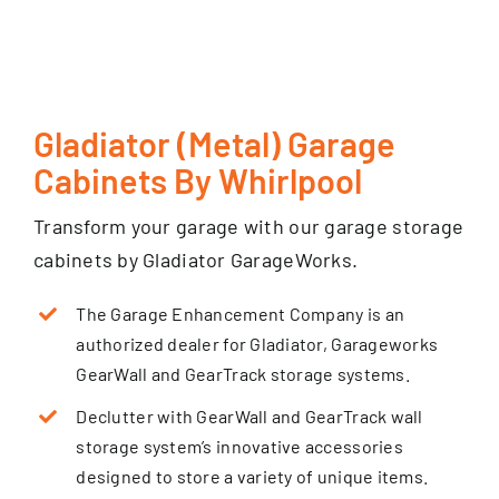
Gladiator (Metal) Garage
Cabinets By Whirlpool
Transform your garage with our garage storage
cabinets by Gladiator GarageWorks.
The Garage Enhancement Company is an
authorized dealer for Gladiator, Garageworks
GearWall and GearTrack storage systems.
Declutter with GearWall and GearTrack wall
storage system’s innovative accessories
designed to store a variety of unique items.