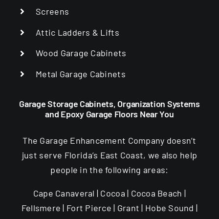
Screens
Attic Ladders & Lifts
Wood Garage Cabinets
Metal Garage Cabinets
Garage Storage Cabinets, Organization Systems
and Epoxy Garage Floors Near You
The Garage Enhancement Company doesn’t
just serve Florida’s East Coast, we also help
people in the following areas:
Cape Canaveral | Cocoa | Cocoa Beach |
Fellsmere | Fort Pierce | Grant | Hobe Sound |