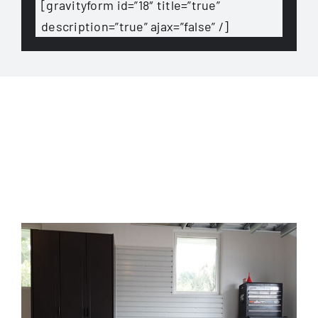
[gravityform id=”18″ title=”true”
description=”true” ajax=”false” /]