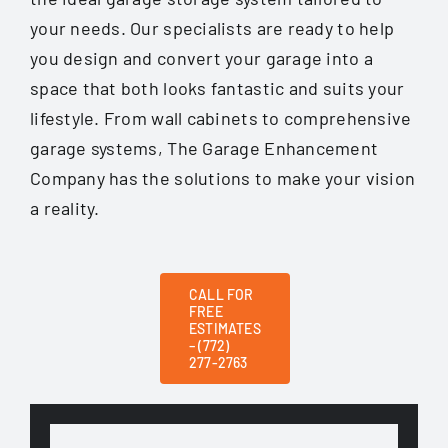
your needs. Our specialists are ready to help
you design and convert your garage into a
space that both looks fantastic and suits your
lifestyle. From wall cabinets to comprehensive
garage systems, The Garage Enhancement
Company has the solutions to make your vision
a reality.
CALL FOR
FREE
ESTIMATES
– (772)
277-2763