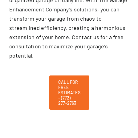
Enhancement Company’s solutions, you can
transform your garage from chaos to
streamlined efficiency, creating a harmonious
extension of your home. Contact us for a free
consultation to maximize your garage’s
potential.
CALL FOR
FREE
ESTIMATES
– (772)
277-2763