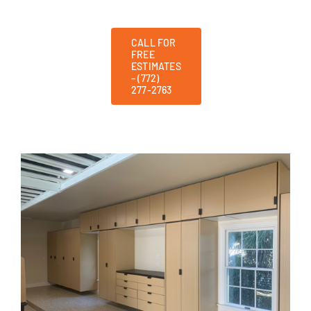
CALL FOR
FREE
ESTIMATES
– (772)
277-2763