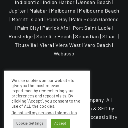
Indialantic | Indian Harbor | Jensen Beach |
Jupiter | Malabar | Melbourne | Melbourne Beach
| Merritt Island | Palm Bay | Palm Beach Gardens
| Palm City | Patrick Afb | Port Saint Lucie |
Rockledge | Satellite Beach | Sebastian | Stuart |
Titusville | Viera | Viera West | Vero Beach |
Wabasso
We use cookies on our website to
give you the most relevant
experience by remembering your
preferences and repeat visits. By
©The Garage Enhancement Company, All
clicking “Accept”, you consent to the
use of ALL the cookies.
rights Reserved |
Website Design & SEO by
Do not sell my personal information
.
Nerdy South Inc
|
Privacy Policy
|
Accessibility
Cookie Settings
Accept
Statement