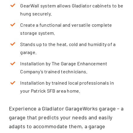
GearWall system allows Gladiator cabinets to be
hung securely.
Create a functional and versatile complete
storage system.
Stands up to the heat, cold and humidity of a
garage.
Installation by The Garage Enhancement
Company’s trained technicians.
Installation by trained local professionals in
your Patrick SFB area home.
Experience a Gladiator GarageWorks garage – a
garage that predicts your needs and easily
adapts to accommodate them, a garage