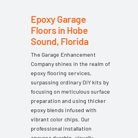
Epoxy Garage
Floors in Hobe
Sound, Florida
The Garage Enhancement
Company shines in the realm of
epoxy flooring services,
surpassing ordinary DIY kits by
focusing on meticulous surface
preparation and using thicker
epoxy blends infused with
vibrant color chips. Our
professional installation
ensures durable, visually