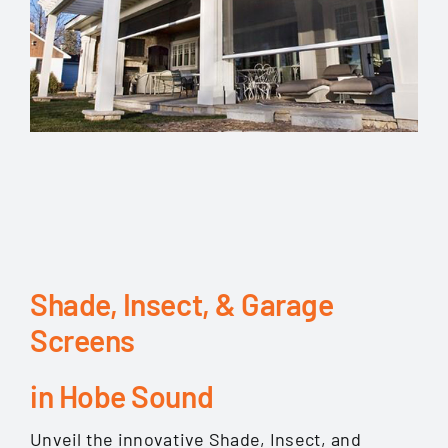
Shade, Insect, & Garage
Screens
in Hobe Sound
Unveil the innovative Shade, Insect, and