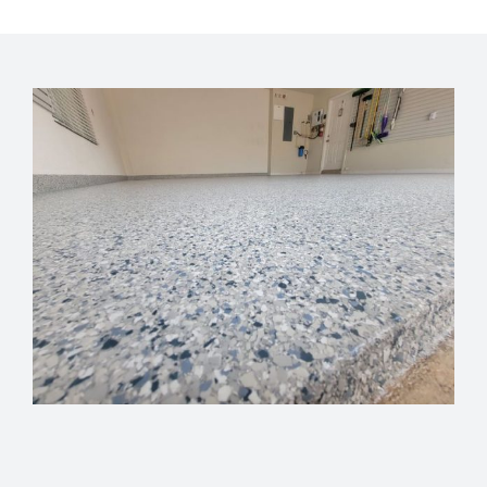
GET FINANCING