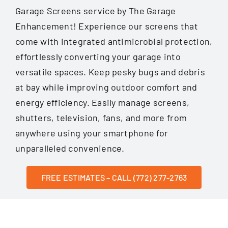
Garage Screens service by The Garage
Enhancement! Experience our screens that
come with integrated antimicrobial protection,
effortlessly converting your garage into
versatile spaces. Keep pesky bugs and debris
at bay while improving outdoor comfort and
energy efficiency. Easily manage screens,
shutters, television, fans, and more from
anywhere using your smartphone for
unparalleled convenience.
FREE ESTIMATES – CALL (772) 277-2763