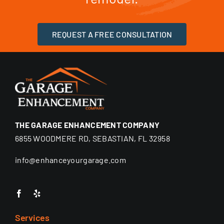
REQUEST A FREE CONSULTATION
THE GARAGE ENHANCEMENT COMPANY
6855 WOODMERE RD, SEBASTIAN, FL 32958
info@enhanceyourgarage.com
Services