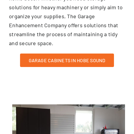
solutions for heavy machinery or simply aim to
organize your supplies, The Garage
Enhancement Company offers solutions that
streamline the process of maintaining a tidy
and secure space.
GARAGE CABINETS IN HOBE SOUND