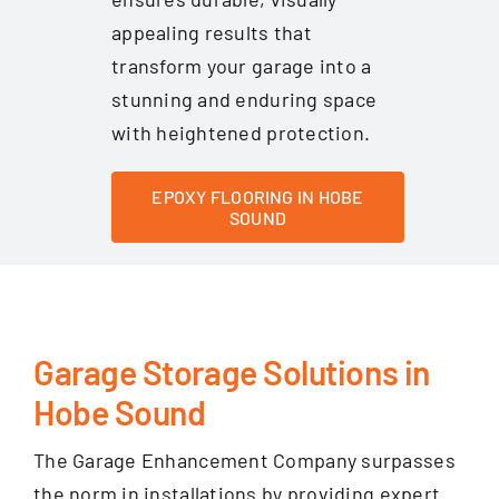
appealing results that
transform your garage into a
stunning and enduring space
with heightened protection.
EPOXY FLOORING IN HOBE
SOUND
Garage Storage Solutions in
Hobe Sound
The Garage Enhancement Company surpasses
the norm in installations by providing expert