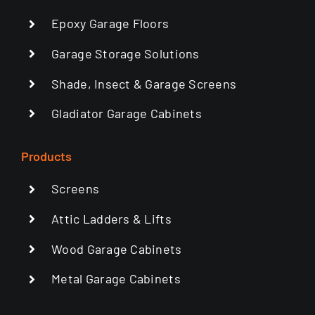
Epoxy Garage Floors
Garage Storage Solutions
Shade, Insect & Garage Screens
Gladiator Garage Cabinets
Products
Screens
Attic Ladders & Lifts
Wood Garage Cabinets
Metal Garage Cabinets