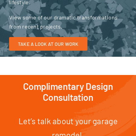
lifestyle.
View some of our dramatic transformations
from recent projects.
TAKE A LOOK AT OUR WORK
Complimentary Design
Consultation
Let’s talk about your garage
remodel.