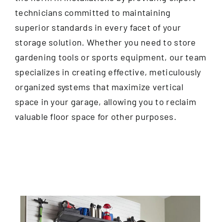
technicians committed to maintaining
superior standards in every facet of your
storage solution. Whether you need to store
gardening tools or sports equipment, our team
specializes in creating effective, meticulously
organized systems that maximize vertical
space in your garage, allowing you to reclaim
valuable floor space for other purposes.