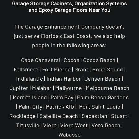
Garage Storage Cabinets, Organization Systems
and Epoxy Garage Floors Near You
The Garage Enhancement Company doesn’t
just serve Florida’s East Coast, we also help
people in the following areas:
Cape Canaveral | Cocoa | Cocoa Beach |
Fellsmere | Fort Pierce | Grant | Hobe Sound |
Indialantic | Indian Harbor | Jensen Beach |
Jupiter | Malabar | Melbourne | Melbourne Beach
| Merritt Island | Palm Bay | Palm Beach Gardens
| Palm City | Patrick Afb | Port Saint Lucie |
Rockledge | Satellite Beach | Sebastian | Stuart |
Titusville | Viera | Viera West | Vero Beach |
Wabasso