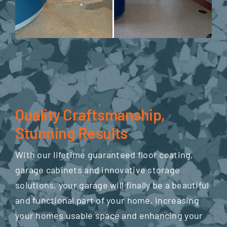
Quality Craftsmanship,
Stunning Results
With our lifetime guaranteed floor coating,
garage cabinets and innovative storage
solutions, your garage will finally be a beautiful
and functional part of your home, increasing
your homes usable space and enhancing your