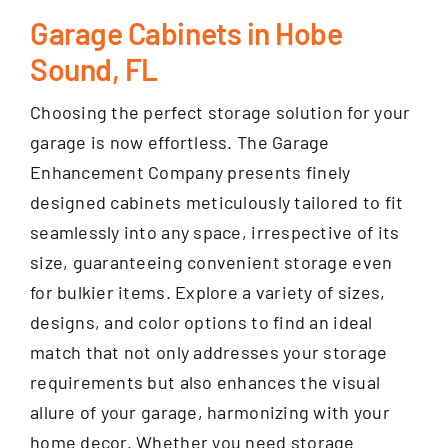
Garage Cabinets in Hobe
Sound, FL
Choosing the perfect storage solution for your
garage is now effortless. The Garage
Enhancement Company presents finely
designed cabinets meticulously tailored to fit
seamlessly into any space, irrespective of its
size, guaranteeing convenient storage even
for bulkier items. Explore a variety of sizes,
designs, and color options to find an ideal
match that not only addresses your storage
requirements but also enhances the visual
allure of your garage, harmonizing with your
home decor. Whether you need storage