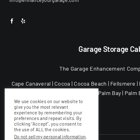
Garage Storage Cab
The Garage Enhancement Company
Cape Canaveral | Cocoa | Cocoa Beach | Fellsmere | F
Melbourne Beach | Merritt Island | Palm Bay | Palm B
We use cookies on our website to
give you the most relevant
experience by remembering your
preferences and repeat visits. By
clicking “Accept”, you consent to
the use of ALL the cookies.
Do not sell my personal information
.