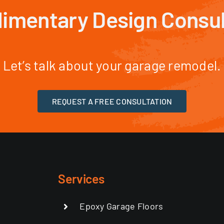
imentary Design Consul
Let’s talk about your garage remodel.
REQUEST A FREE CONSULTATION
Services
Epoxy Garage Floors