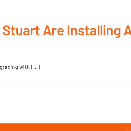
tuart Are Installing A
rading with [...]