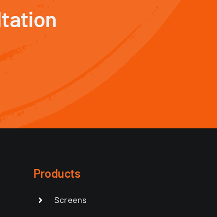
tation
Products
Screens