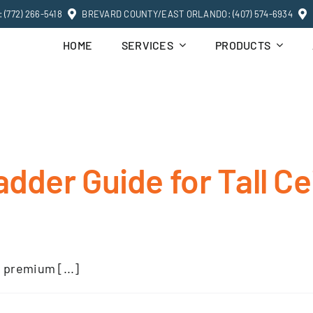
(772) 266-5418
BREVARD COUNTY/EAST ORLANDO: (407) 574-6934
HOME
SERVICES
PRODUCTS
adder Guide for Tall Ce
 premium [...]