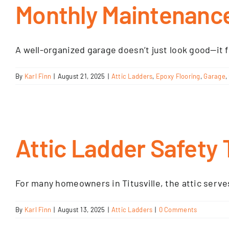
Monthly Maintenance
A well-organized garage doesn’t just look good—it f
By
Karl Finn
|
August 21, 2025
|
Attic Ladders
,
Epoxy Flooring
,
Garage
,
Attic Ladder Safety 
For many homeowners in Titusville, the attic serves 
By
Karl Finn
|
August 13, 2025
|
Attic Ladders
|
0 Comments