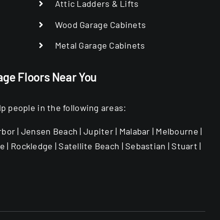
Attic Ladders & Lifts
Wood Garage Cabinets
Metal Garage Cabinets
age Floors Near You
 people in the following areas:
rbor | Jensen Beach | Jupiter | Malabar | Melbourne |
 | Rockledge | Satellite Beach | Sebastian | Stuart |