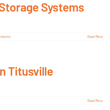
 Storage Systems
mments
Read More
 Titusville
Read More