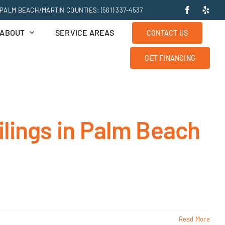
PALM BEACH/MARTIN COUNTIES: (561) 337-4537
ABOUT
SERVICE AREAS
CONTACT US
GET FINANCING
ilings in Palm Beach
Read More