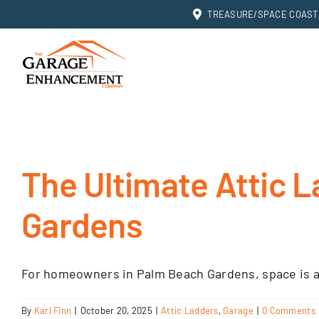
Skip
TREASURE/SPACE COAST: 
to
content
The Ultimate Attic L
Gardens
For homeowners in Palm Beach Gardens, space is a
By
Karl Finn
|
October 20, 2025
|
Attic Ladders
,
Garage
|
0 Comments