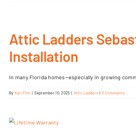
Attic Ladders Sebas
Installation
In many Florida homes—especially in growing commun
By
Karl Finn
|
September 10, 2025
|
Attic Ladders
|
0 Comments