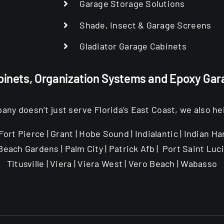
Garage Storage Solutions
Shade, Insect & Garage Screens
Gladiator Garage Cabinets
inets, Organization Systems and Epoxy Gar
 doesn’t just serve Florida’s East Coast, we also help
ort Pierce | Grant | Hobe Sound | Indialantic | Indian Ha
each Gardens | Palm City | Patrick Afb | Port Saint Lucie
Titusville | Viera | Viera West | Vero Beach | Wabasso