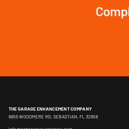
Compl
THE GARAGE ENHANCEMENT COMPANY
6855 WOODMERE RD, SEBASTIAN, FL 32958
info@enhanceyourgarage.com