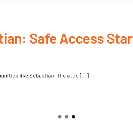
tian: Safe Access Star
ities like Sebastian—the attic [...]