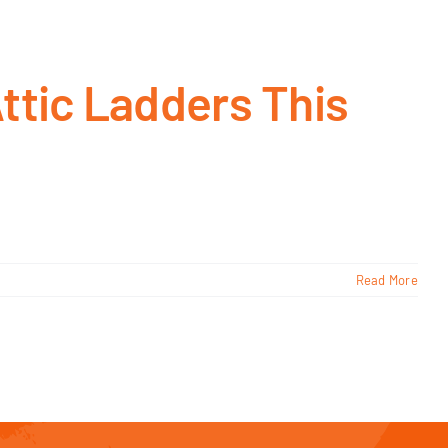
ttic Ladders This
Read More