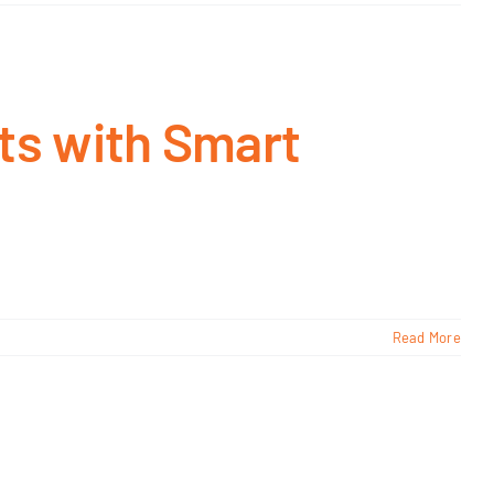
ts with Smart
Read More