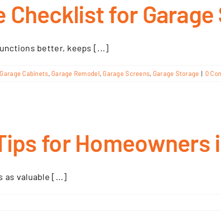
 Checklist for Garage
unctions better, keeps [...]
Garage Cabinets
,
Garage Remodel
,
Garage Screens
,
Garage Storage
|
0 Co
Tips for Homeowners in
as valuable [...]