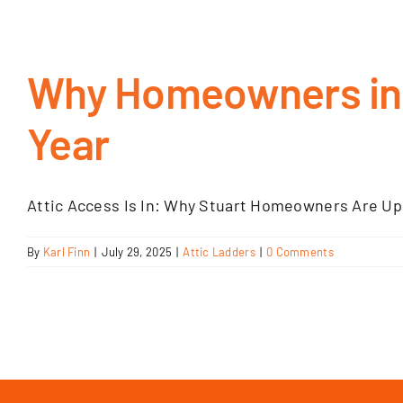
Why Homeowners in S
Year
Attic Access Is In: Why Stuart Homeowners Are Upg
By
Karl Finn
|
July 29, 2025
|
Attic Ladders
|
0 Comments