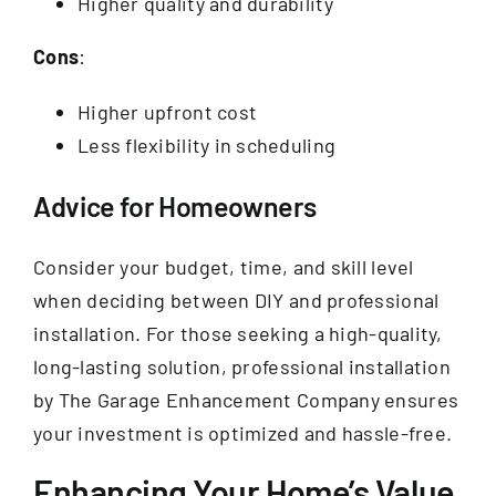
Higher quality and durability
Cons
:
Higher upfront cost
Less flexibility in scheduling
Advice for Homeowners
Consider your budget, time, and skill level
when deciding between DIY and professional
installation. For those seeking a high-quality,
long-lasting solution, professional installation
by The Garage Enhancement Company ensures
your investment is optimized and hassle-free.
Enhancing Your Home’s Value