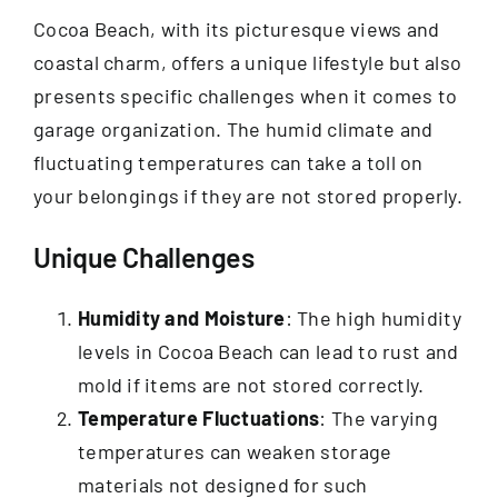
Cocoa Beach, with its picturesque views and
coastal charm, offers a unique lifestyle but also
presents specific challenges when it comes to
garage organization. The humid climate and
fluctuating temperatures can take a toll on
your belongings if they are not stored properly.
Unique Challenges
Humidity and Moisture
: The high humidity
levels in Cocoa Beach can lead to rust and
mold if items are not stored correctly.
Temperature Fluctuations
: The varying
temperatures can weaken storage
materials not designed for such