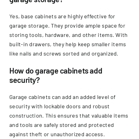
Yes, base cabinets are highly effective for
garage storage. They provide ample space for
storing tools, hardware, and other items. With
built-in drawers, they help keep smaller items
like nails and screws sorted and organized.
How do garage cabinets add
security?
Garage cabinets can add an added level of
security with lockable doors and robust
construction. This ensures that valuable items
and tools are safely stored and protected
against theft or unauthorized access.