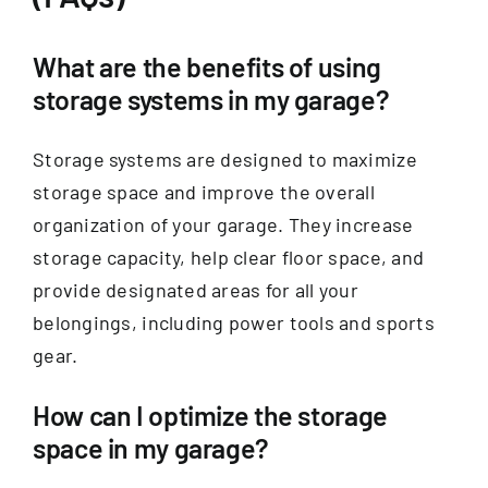
What are the benefits of using
storage systems in my garage?
Storage systems are designed to maximize
storage space and improve the overall
organization of your garage. They increase
storage capacity, help clear floor space, and
provide designated areas for all your
belongings, including power tools and sports
gear.
How can I optimize the storage
space in my garage?