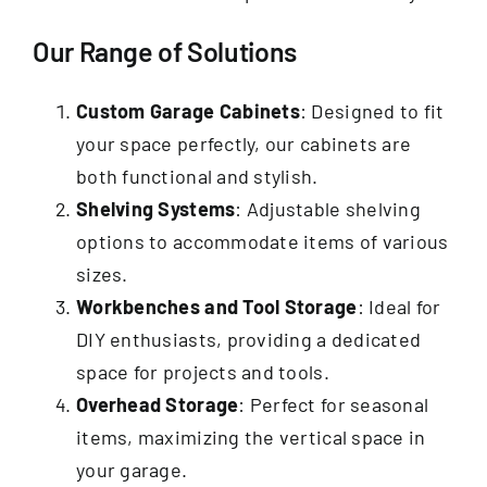
Our Range of Solutions
Custom Garage Cabinets
: Designed to fit
your space perfectly, our cabinets are
both functional and stylish.
Shelving Systems
: Adjustable shelving
options to accommodate items of various
sizes.
Workbenches and Tool Storage
: Ideal for
DIY enthusiasts, providing a dedicated
space for projects and tools.
Overhead Storage
: Perfect for seasonal
items, maximizing the vertical space in
your garage.