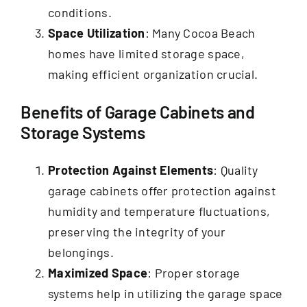
conditions.
Space Utilization
: Many Cocoa Beach
homes have limited storage space,
making efficient organization crucial.
Benefits of Garage Cabinets and
Storage Systems
Protection Against Elements
: Quality
garage cabinets offer protection against
humidity and temperature fluctuations,
preserving the integrity of your
belongings.
Maximized Space
: Proper storage
systems help in utilizing the garage space