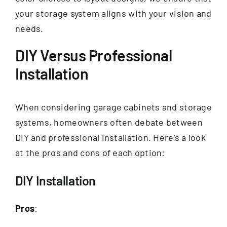
your storage system aligns with your vision and
needs.
DIY Versus Professional
Installation
When considering garage cabinets and storage
systems, homeowners often debate between
DIY and professional installation. Here’s a look
at the pros and cons of each option:
DIY Installation
Pros
: