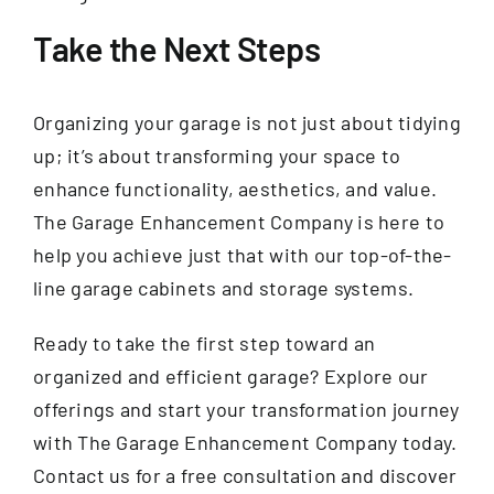
Take the Next Steps
Organizing your garage is not just about tidying
up; it’s about transforming your space to
enhance functionality, aesthetics, and value.
The Garage Enhancement Company is here to
help you achieve just that with our top-of-the-
line garage cabinets and storage systems.
Ready to take the first step toward an
organized and efficient garage? Explore our
offerings and start your transformation journey
with The Garage Enhancement Company today.
Contact us for a free consultation and discover