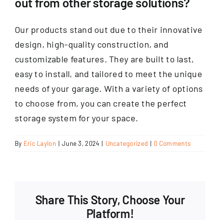
out from other storage solutions?
Our products stand out due to their innovative
design, high-quality construction, and
customizable features. They are built to last,
easy to install, and tailored to meet the unique
needs of your garage. With a variety of options
to choose from, you can create the perfect
storage system for your space.
By
Eric Laylon
|
June 3, 2024
|
Uncategorized
|
0 Comments
Share This Story, Choose Your
Platform!