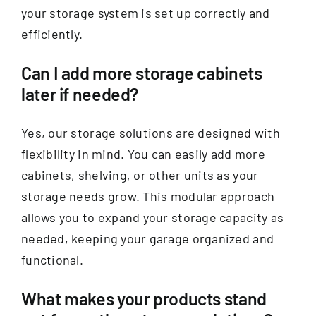
your storage system is set up correctly and
efficiently.
Can I add more storage cabinets
later if needed?
Yes, our storage solutions are designed with
flexibility in mind. You can easily add more
cabinets, shelving, or other units as your
storage needs grow. This modular approach
allows you to expand your storage capacity as
needed, keeping your garage organized and
functional.
What makes your products stand