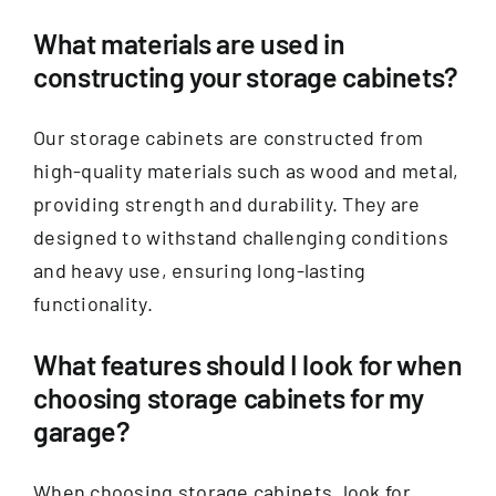
What materials are used in
constructing your storage cabinets?
Our storage cabinets are constructed from
high-quality materials such as wood and metal,
providing strength and durability. They are
designed to withstand challenging conditions
and heavy use, ensuring long-lasting
functionality.
What features should I look for when
choosing storage cabinets for my
garage?
When choosing storage cabinets, look for