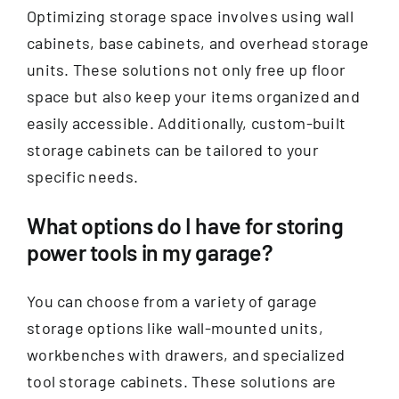
Optimizing storage space involves using wall
cabinets, base cabinets, and overhead storage
units. These solutions not only free up floor
space but also keep your items organized and
easily accessible. Additionally, custom-built
storage cabinets can be tailored to your
specific needs.
What options do I have for storing
power tools in my garage?
You can choose from a variety of garage
storage options like wall-mounted units,
workbenches with drawers, and specialized
tool storage cabinets. These solutions are