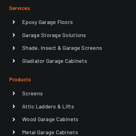
Services
Epoxy Garage Floors
Garage Storage Solutions
Shade, Insect & Garage Screens
Gladiator Garage Cabinets
Products
Screens
Attic Ladders & Lifts
Wood Garage Cabinets
Metal Garage Cabinets