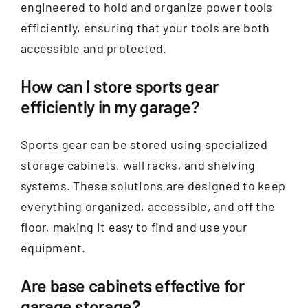
engineered to hold and organize power tools
efficiently, ensuring that your tools are both
accessible and protected.
How can I store sports gear
efficiently in my garage?
Sports gear can be stored using specialized
storage cabinets, wall racks, and shelving
systems. These solutions are designed to keep
everything organized, accessible, and off the
floor, making it easy to find and use your
equipment.
Are base cabinets effective for
garage storage?