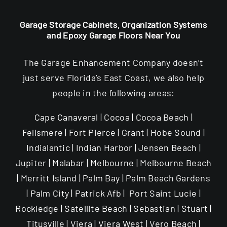
Garage Storage Cabinets, Organization Systems
and Epoxy Garage Floors Near You
The Garage Enhancement Company doesn’t
just serve Florida’s East Coast, we also help
people in the following areas:
Cape Canaveral | Cocoa | Cocoa Beach |
Fellsmere | Fort Pierce | Grant | Hobe Sound |
Indialantic | Indian Harbor | Jensen Beach |
Jupiter | Malabar | Melbourne | Melbourne Beach
| Merritt Island | Palm Bay | Palm Beach Gardens
| Palm City | Patrick Afb | Port Saint Lucie |
Rockledge | Satellite Beach | Sebastian | Stuart |
Titusville | Viera | Viera West | Vero Beach |