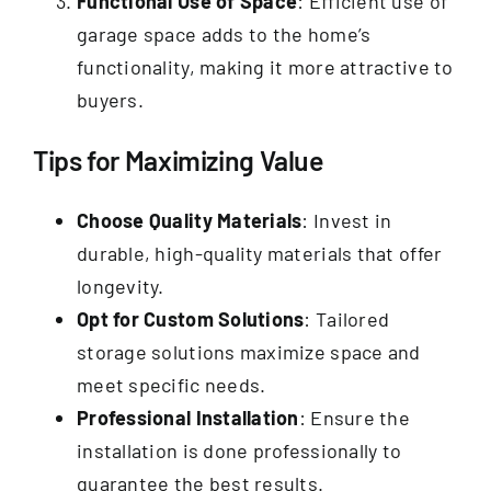
Functional Use of Space
: Efficient use of
garage space adds to the home’s
functionality, making it more attractive to
buyers.
Tips for Maximizing Value
Choose Quality Materials
: Invest in
durable, high-quality materials that offer
longevity.
Opt for Custom Solutions
: Tailored
storage solutions maximize space and
meet specific needs.
Professional Installation
: Ensure the
installation is done professionally to
guarantee the best results.