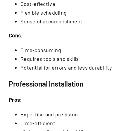
Cost-effective
Flexible scheduling
Sense of accomplishment
Cons
:
Time-consuming
Requires tools and skills
Potential for errors and less durability
Professional Installation
Pros
:
Expertise and precision
Time-efficient