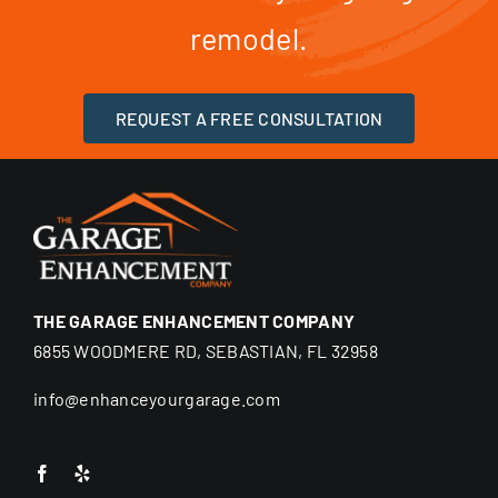
remodel.
REQUEST A FREE CONSULTATION
THE GARAGE ENHANCEMENT COMPANY
6855 WOODMERE RD, SEBASTIAN, FL 32958
info@enhanceyourgarage.com