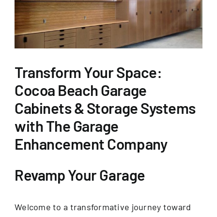
GET FINANCING
Transform Your Space:
Cocoa Beach Garage
Cabinets & Storage Systems
with The Garage
Enhancement Company
Revamp Your Garage
Welcome to a transformative journey toward