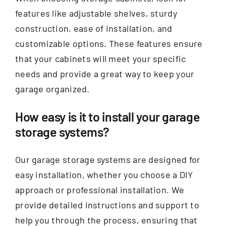
features like adjustable shelves, sturdy
construction, ease of installation, and
customizable options. These features ensure
that your cabinets will meet your specific
needs and provide a great way to keep your
garage organized.
How easy is it to install your garage
storage systems?
Our garage storage systems are designed for
easy installation, whether you choose a DIY
approach or professional installation. We
provide detailed instructions and support to
help you through the process, ensuring that