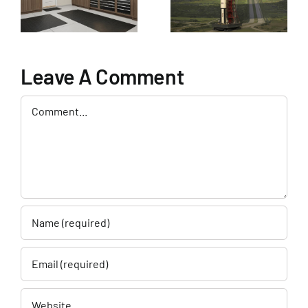
Garage
Enhancement
Company in
Cape
Leave A Comment
Canaveral
Comment