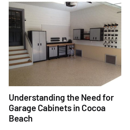
Understanding the Need for
Garage Cabinets in Cocoa
Beach