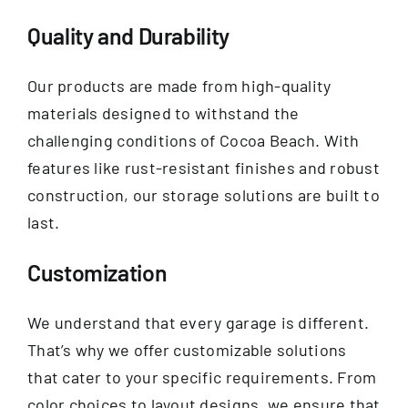
Quality and Durability
Our products are made from high-quality
materials designed to withstand the
challenging conditions of Cocoa Beach. With
features like rust-resistant finishes and robust
construction, our storage solutions are built to
last.
Customization
We understand that every garage is different.
That’s why we offer customizable solutions
that cater to your specific requirements. From
color choices to layout designs, we ensure that