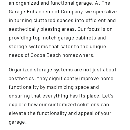
an organized and functional garage. At The
Garage Enhancement Company, we specialize
in turning cluttered spaces into efficient and
aesthetically pleasing areas. Our focus is on
providing top-notch garage cabinets and
storage systems that cater to the unique
needs of Cocoa Beach homeowners.
Organized storage systems are not just about
aesthetics; they significantly improve home
functionality by maximizing space and
ensuring that everything has its place. Let’s
explore how our customized solutions can
elevate the functionality and appeal of your
garage.