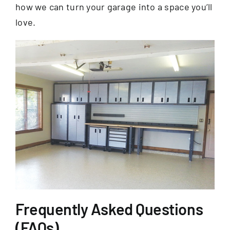
how we can turn your garage into a space you’ll
love.
Frequently Asked Questions
(FAQs)