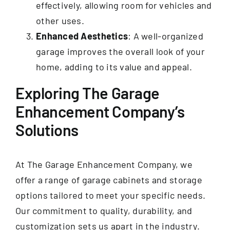
effectively, allowing room for vehicles and
other uses.
Enhanced Aesthetics
: A well-organized
garage improves the overall look of your
home, adding to its value and appeal.
Exploring The Garage
Enhancement Company’s
Solutions
At The Garage Enhancement Company, we
offer a range of garage cabinets and storage
options tailored to meet your specific needs.
Our commitment to quality, durability, and
customization sets us apart in the industry.