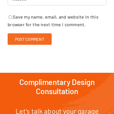
Save my name, email, and website in this
browser for the next time I comment.
Complimentary Design
Consultation
Let’s talk about your garage