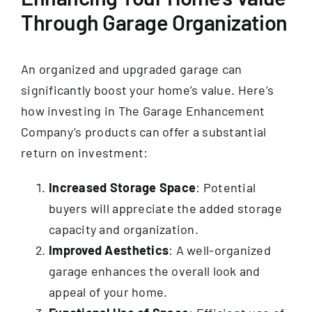
Through Garage Organization
An organized and upgraded garage can
significantly boost your home’s value. Here’s
how investing in The Garage Enhancement
Company’s products can offer a substantial
return on investment:
Increased Storage Space
: Potential
buyers will appreciate the added storage
capacity and organization.
Improved Aesthetics
: A well-organized
garage enhances the overall look and
appeal of your home.