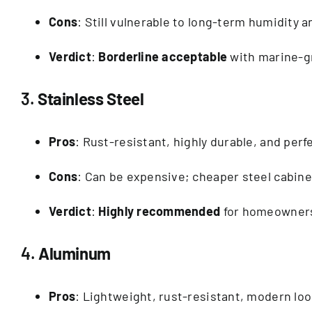
Cons
: Still vulnerable to long-term humidity 
Verdict
:
Borderline acceptable
with marine-gr
3.
Stainless Steel
Pros
: Rust-resistant, highly durable, and perf
Cons
: Can be expensive; cheaper steel cabine
Verdict
:
Highly recommended
for homeowners 
4.
Aluminum
Pros
: Lightweight, rust-resistant, modern loo