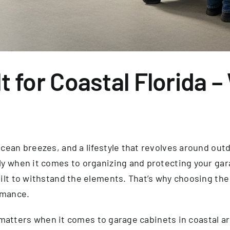
t for Coastal Florida –
ean breezes, and a lifestyle that revolves around outdoo
y when it comes to organizing and protecting your gara
ilt to withstand the elements. That’s why choosing the
rmance.
on matters when it comes to garage cabinets in coastal a