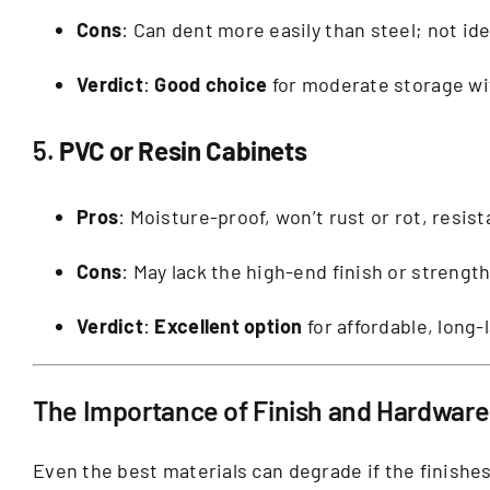
Cons
: Can dent more easily than steel; not ide
Verdict
:
Good choice
for moderate storage wi
5.
PVC or Resin Cabinets
Pros
: Moisture-proof, won’t rust or rot, resis
Cons
: May lack the high-end finish or strengt
Verdict
:
Excellent option
for affordable, long-
The Importance of Finish and Hardware
Even the best materials can degrade if the finishe