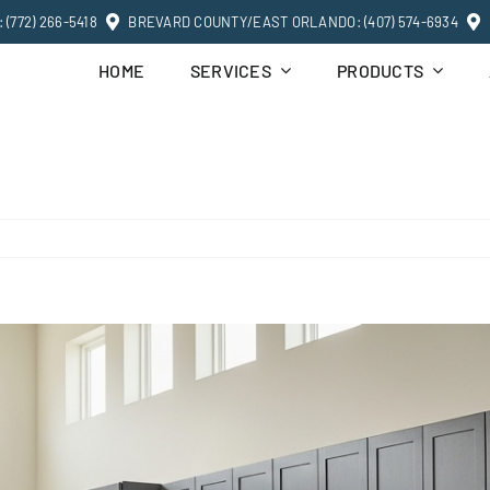
(772) 266-5418
BREVARD COUNTY/EAST ORLANDO: (407) 574-6934
HOME
SERVICES
PRODUCTS