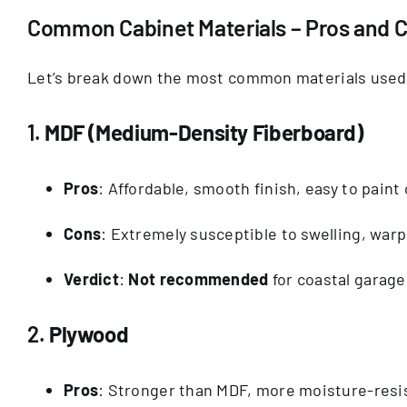
Common Cabinet Materials – Pros and Co
Let’s break down the most common materials used
1.
MDF (Medium-Density Fiberboard)
Pros
: Affordable, smooth finish, easy to paint
Cons
: Extremely susceptible to swelling, war
Verdict
:
Not recommended
for coastal garage
2.
Plywood
Pros
: Stronger than MDF, more moisture-resi