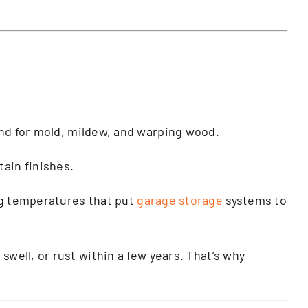
und for mold, mildew, and warping wood.
tain finishes.
ing temperatures that put
garage storage
systems to
, swell, or rust within a few years. That’s why