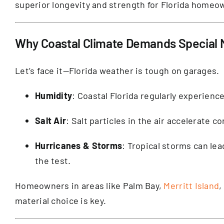
superior longevity and strength for Florida homeo
Why Coastal Climate Demands Special M
Let’s face it—Florida weather is tough on garages.
Humidity
: Coastal Florida regularly experien
Salt Air
: Salt particles in the air accelerate c
Hurricanes & Storms
: Tropical storms can le
the test.
Homeowners in areas like Palm Bay,
Merritt Island
,
material choice is key.