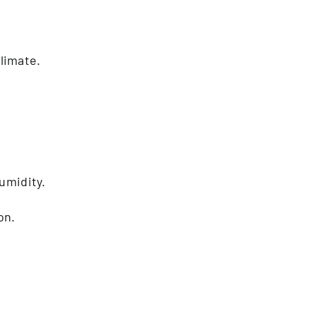
limate.
umidity.
on.