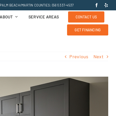
PALM BEACH/MARTIN COUNTIES: (561) 337-4537
ABOUT
SERVICE AREAS
CONTACT US
GET FINANCING
Previous
Next