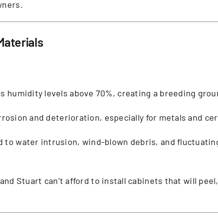
wners.
aterials
ces humidity levels above 70%, creating a breeding gro
orrosion and deterioration, especially for metals and cer
ad to water intrusion, wind-blown debris, and fluctuat
 and Stuart can’t afford to install cabinets that will peel