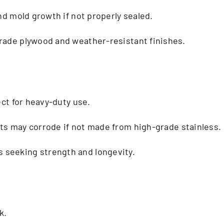
and mold growth if not properly sealed.
ade plywood and weather-resistant finishes.
ect for heavy-duty use.
ts may corrode if not made from high-grade stainless.
seeking strength and longevity.
k.