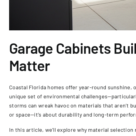
Garage Cabinets Buil
Matter
Coastal Florida homes offer year-round sunshine, oc
unique set of environmental challenges—particularl
storms can wreak havoc on materials that aren’t bu
or space—it’s about durability and long-term perfo
In this article, we’ll explore why material selecti