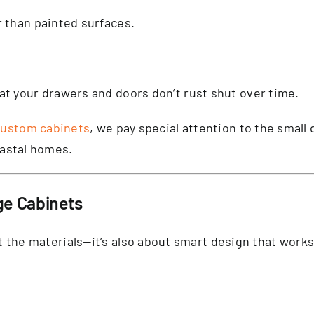
r than painted surfaces.
t your drawers and doors don’t rust shut over time.
custom cabinets
, we pay special attention to the small
oastal homes.
ge Cabinets
out the materials—it’s also about smart design that wor