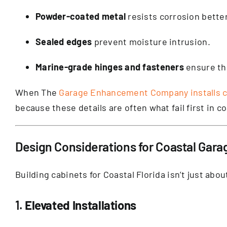
Powder-coated metal
resists corrosion bette
Sealed edges
prevent moisture intrusion.
Marine-grade hinges and fasteners
ensure tha
When The
Garage Enhancement Company installs 
because these details are often what fail first in c
Design Considerations for Coastal Gara
Building cabinets for Coastal Florida isn’t just ab
1.
Elevated Installations