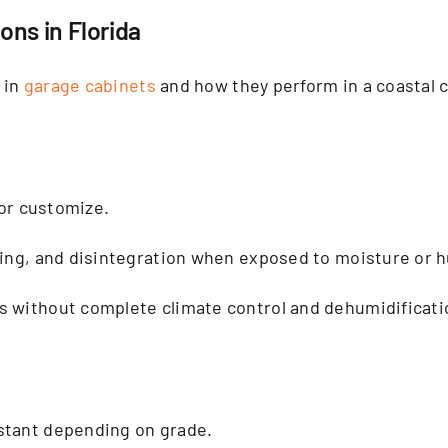
ns in Florida
 in
garage cabinets
and how they perform in a coastal c
 or customize.
ping, and disintegration when exposed to moisture or h
s without complete climate control and dehumidificati
stant depending on grade.