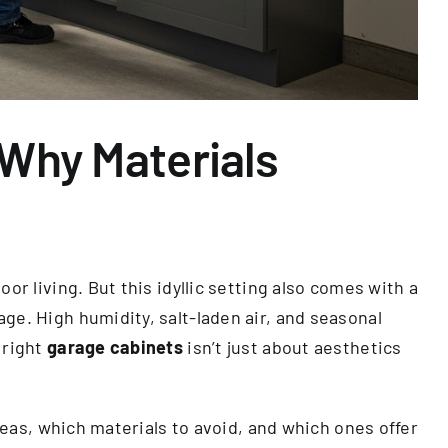
 Why Materials
r living. But this idyllic setting also comes with a
ge. High humidity, salt-laden air, and seasonal
 right
garage cabinets
isn’t just about aesthetics
reas, which materials to avoid, and which ones offer