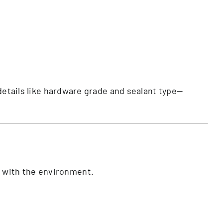
 details like hardware grade and sealant type—
ks with the environment.