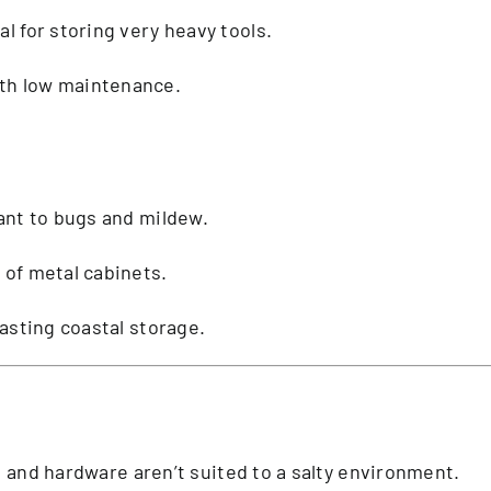
al for storing very heavy tools.
th low maintenance.
tant to bugs and mildew.
h of metal cabinets.
lasting coastal storage.
s and hardware aren’t suited to a salty environment.